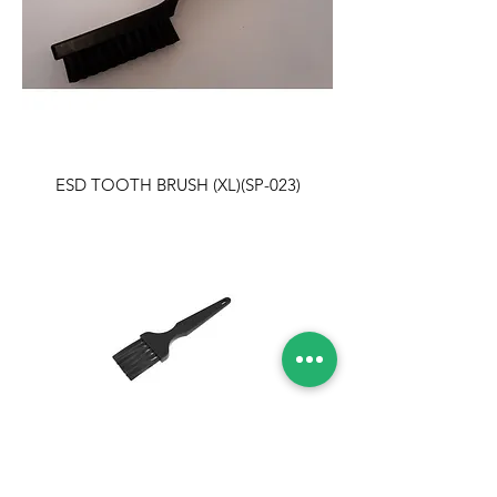
ESD TOOTH BRUSH (XL)(SP-023)