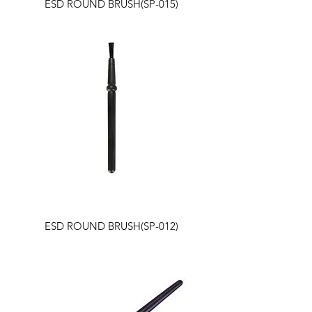
ESD ROUND BRUSH(SP-015)
ESD ROUND BRUSH(SP-012)