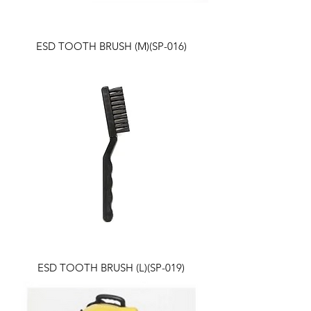
ESD TOOTH BRUSH (M)(SP-016)
ESD TOOTH BRUSH (L)(SP-019)