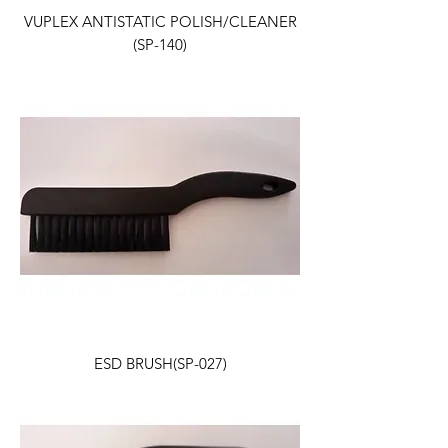
VUPLEX ANTISTATIC POLISH/CLEANER
(SP-140)
ESD BRUSH(SP-027)