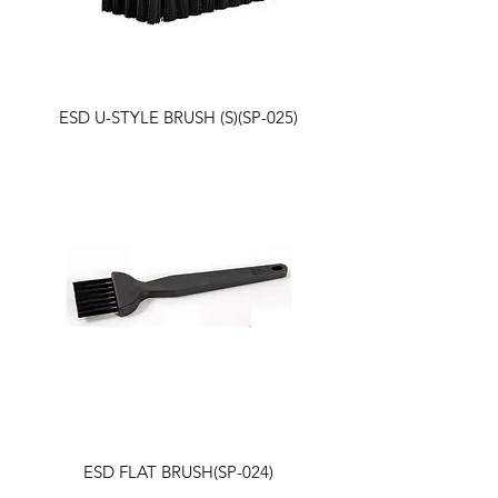
ESD U-STYLE BRUSH (S)(SP-025)
ESD FLAT BRUSH(SP-024)