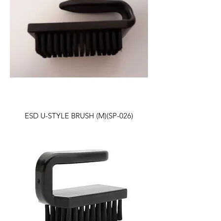
ESD U-STYLE BRUSH (M)(SP-026)