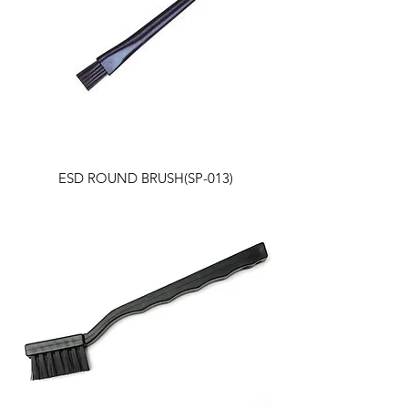
ESD ROUND BRUSH(SP-013)