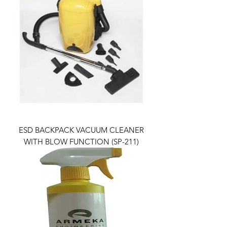
ESD BACKPACK VACUUM CLEANER
WITH BLOW FUNCTION (SP-211)