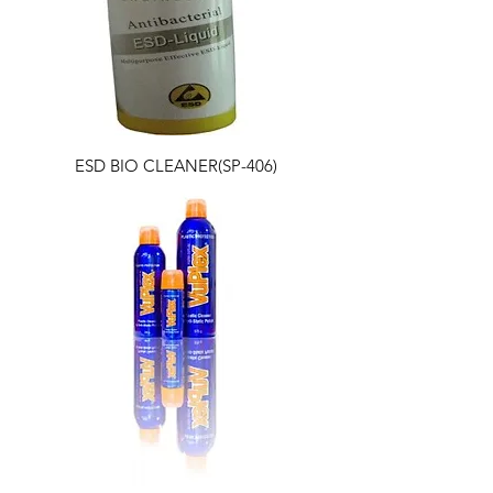
ESD BIO CLEANER(SP-406)