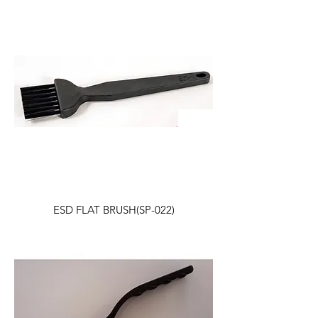
ESD FLAT BRUSH(SP-022)