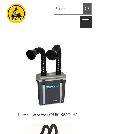
Fume Extractor,QUICK6102A1