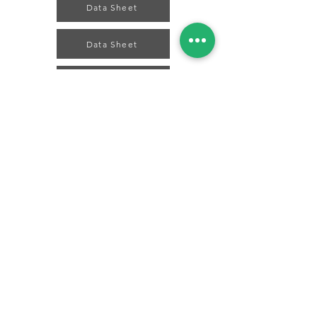
Data Sheet
Data Sheet
Data Sheet
Data Sheet
Data Sheet
Spice Technologies Trading LLC
Al Nakheel Building, Office No. M03 A,