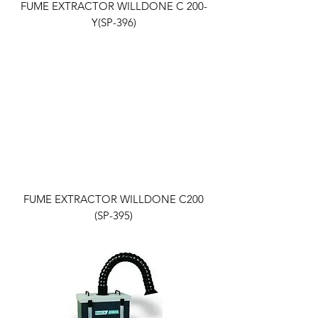
FUME EXTRACTOR WILLDONE C 200-
Y(SP-396)
FUME EXTRACTOR WILLDONE C200
(SP-395)