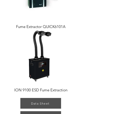
Fume Extractor QUICK6101A
ION 9100 ESD Fume Extraction
Data Sheet