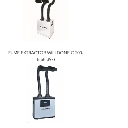
FUME EXTRACTOR WILLDONE C 200-
E(SP-397)