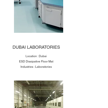
DUBAI LABORATORIES
Location : Dubai
ESD Dissipative Floor Mat
Industries : Laboratories