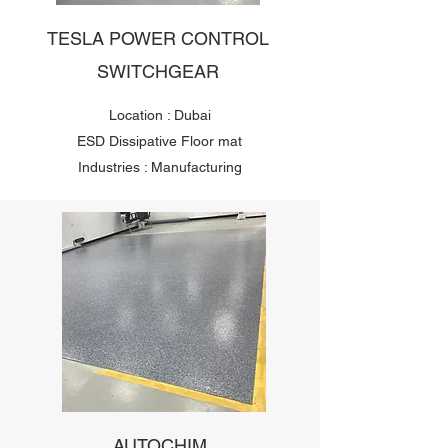
TESLA POWER CONTROL
SWITCHGEAR
Location : Dubai
ESD Dissipative Floor mat
Industries : Manufacturing
AUTOCHIM