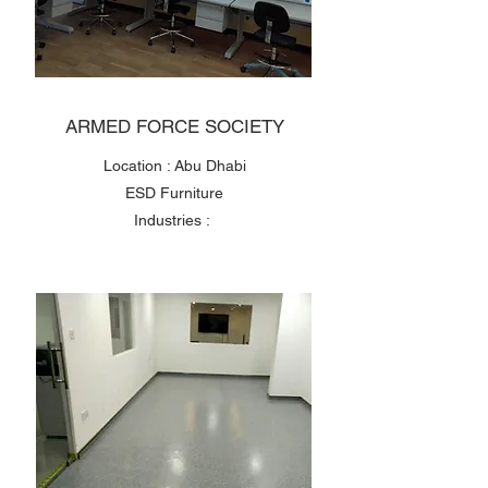
ARMED FORCE SOCIETY
Location : Abu Dhabi
ESD Furniture
Industries :