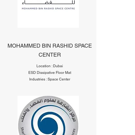
MOHAMMED BIN RASHID SPACE
CENTER
Location : Dubai
ESD Dissipative Floor Mat
Industries : Space Center