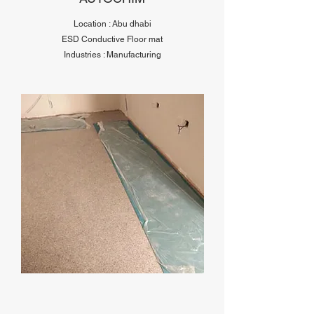
Location : Abu dhabi
ESD Conductive Floor mat
Industries : Manufacturing