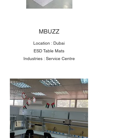
MBUZZ
Location : Dubai
ESD Table Mats
Industries : Service Centre