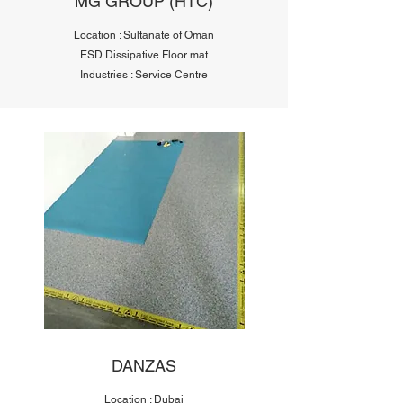
MG GROUP (HTC)
Location : Sultanate of Oman
ESD Dissipative Floor mat
Industries : Service Centre
DANZAS
Location : Dubai