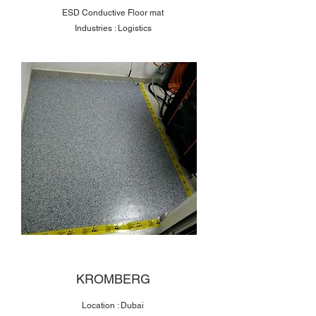
ESD Conductive Floor mat
Industries : Logistics
KROMBERG
Location : Dubai