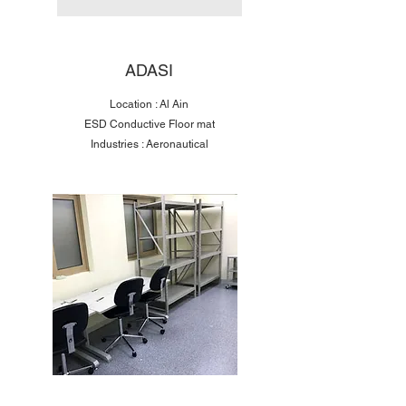
ADASI
Location : Al Ain
ESD Conductive Floor mat
Industries : Aeronautical