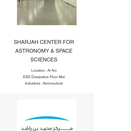
SHARJAH CENTER FOR
ASTRONOMY & SPACE
SCIENCES
Location : Al Ain
ESD Dissipative Floor Mat
Industries : Aeronautical