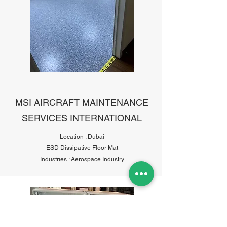
MSI AIRCRAFT MAINTENANCE
SERVICES INTERNATIONAL
Location : Dubai
ESD Dissipative Floor Mat
Industries : Aerospace Industry