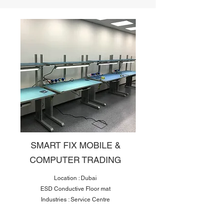
SMART FIX MOBILE &
COMPUTER TRADING
Location : Dubai
ESD Conductive Floor mat
Industries : Service Centre