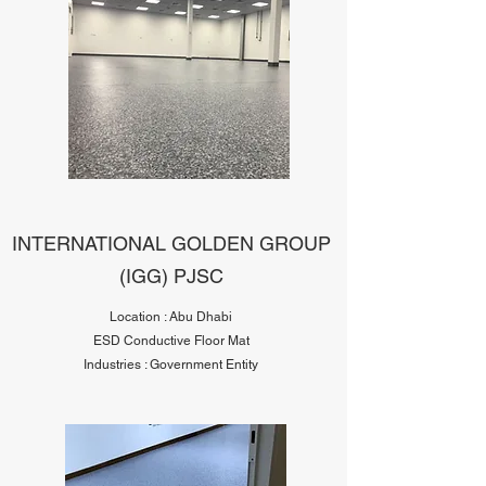
INTERNATIONAL GOLDEN GROUP
(IGG) PJSC
Location : Abu Dhabi
ESD Conductive Floor Mat
Industries : Government Entity