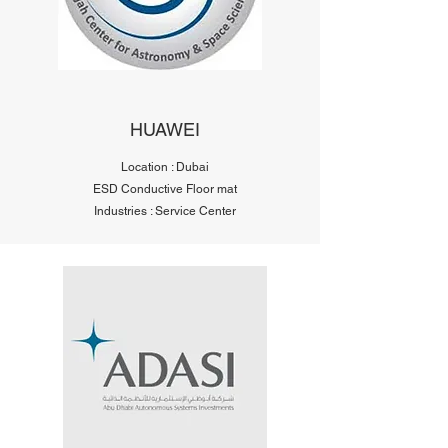
HUAWEI
Location : Dubai
ESD Conductive Floor mat
Industries : Service Center