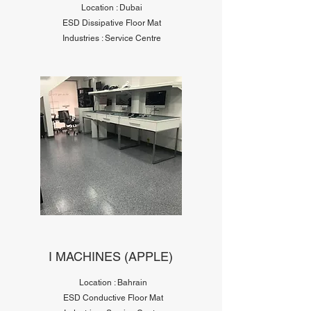
Location : Dubai
ESD Dissipative Floor Mat
Industries : Service Centre
I MACHINES (APPLE)
Location : Bahrain
ESD Conductive Floor Mat