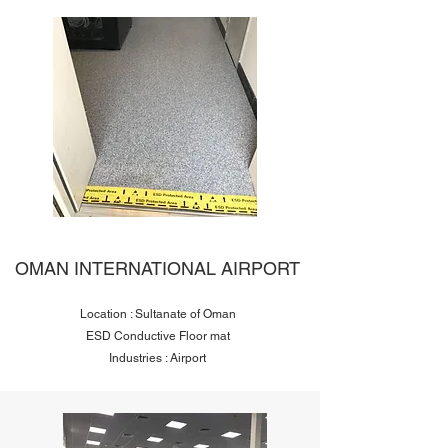
OMAN INTERNATIONAL AIRPORT
Location : Sultanate of Oman
ESD Conductive Floor mat
Industries : Airport