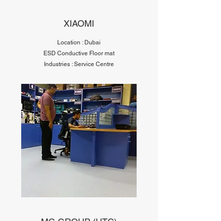
XIAOMI
Location : Dubai
ESD Conductive Floor mat
Industries : Service Centre