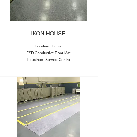
IKON HOUSE
Location : Dubai
ESD Conductive Floor Mat
Industries : Service Centre