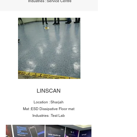
Industries : Service Centre
LINSCAN
Location : Sharjah
Mat :ESD Dissipative Floor mat
Industries : Test Lab