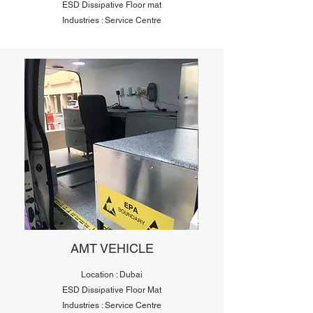
ESD Dissipative Floor mat
Industries : Service Centre
AMT VEHICLE
Location : Dubai
ESD Dissipative Floor Mat
Industries : Service Centre