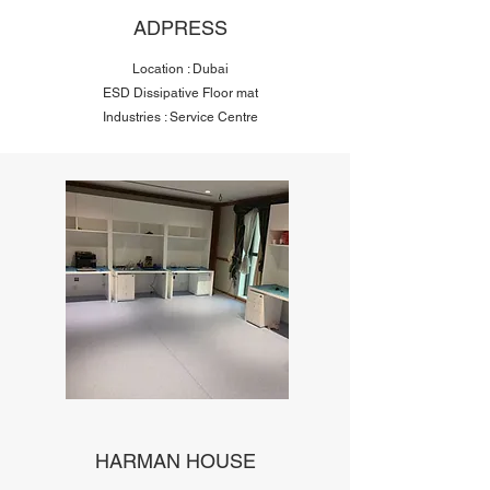
ADPRESS
Location : Dubai
ESD Dissipative Floor mat
Industries : Service Centre
HARMAN HOUSE