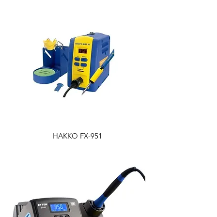
HAKKO FX-951