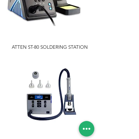
ATTEN ST-80 SOLDERING STATION