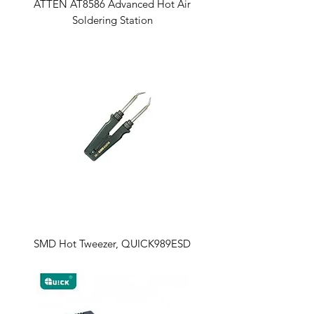
ATTEN AT8586 Advanced Hot Air
Soldering Station
SMD Hot Tweezer, QUICK989ESD