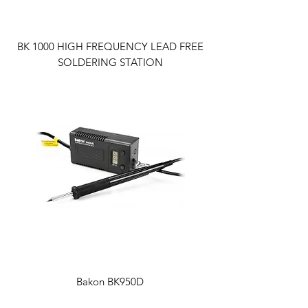
BK 1000 HIGH FREQUENCY LEAD FREE
SOLDERING STATION
Bakon BK950D