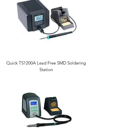
Quick TS1200A Lead Free SMD Soldering
Station