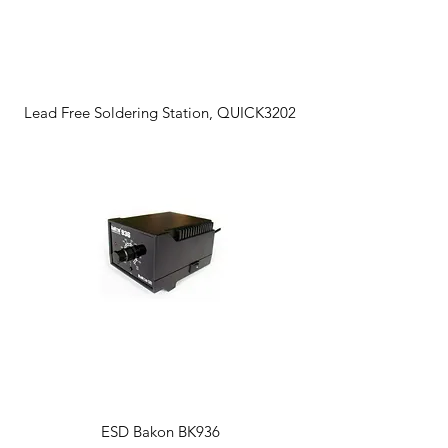
Lead Free Soldering Station, QUICK3202
ESD Bakon BK936