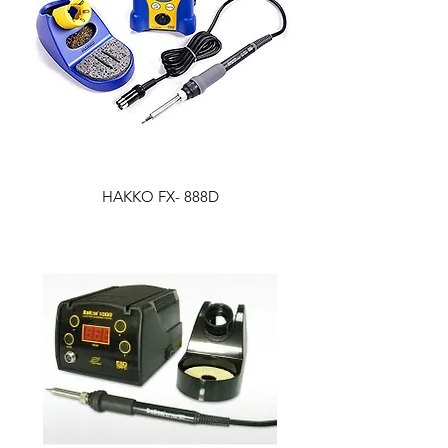
HAKKO FX- 888D