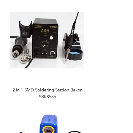
2 in 1 SMD Soldering Station Bakon
SBK8586