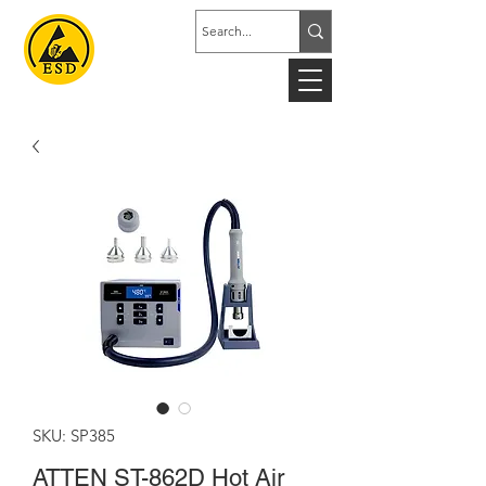
SKU: SP385
ATTEN ST-862D Hot Air