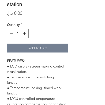
station
Price
Quantity
*
Add to Cart
FEATURES:
● LCD display screen making control
visualization.
● Temperature unite switching
function.
● Temperature locking ,timed work
function.
● MCU controlled temperature
calibration,compensation for constant