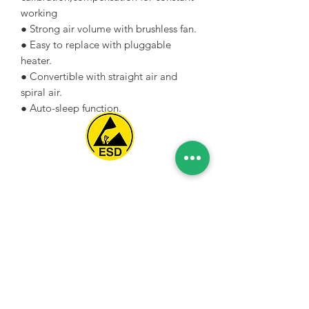
working
● Strong air volume with brushless fan.
● Easy to replace with pluggable
heater.
● Convertible with straight air and
spiral air.
● Auto-sleep function.
Spice Technologies Trading LLC
Al Nakheel Building, Office No. M03 A,
Karama, Dubai, UAE
00971 4 3476479
/
00971 54 3080764
naveen@spicetechnologiesgroup.com
/
michelle@spicetechnologiesgroup.com