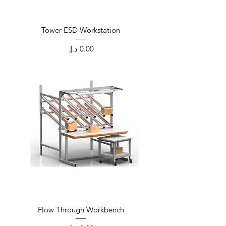
Tower ESD Workstation
Price
Flow Through Workbench