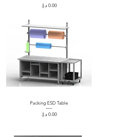
Price
Packing ESD Table
Price