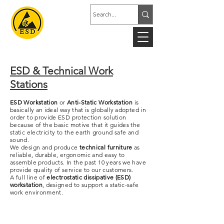
ESD & Technical Work
Stations
ESD Workstation
or
Anti-Static Workstation
is
basically an ideal way that is globally adopted in
order to provide ESD protection solution
because of the basic motive that it guides the
static electricity to the earth ground safe and
sound.
We design and produce
technical furniture
as
reliable, durable, ergonomic and easy to
assemble products. In the past 10 years we have
provide quality of service to our customers.
A full line of
electrostatic dissipative (ESD)
workstation
, designed to support a static-safe
work environment.