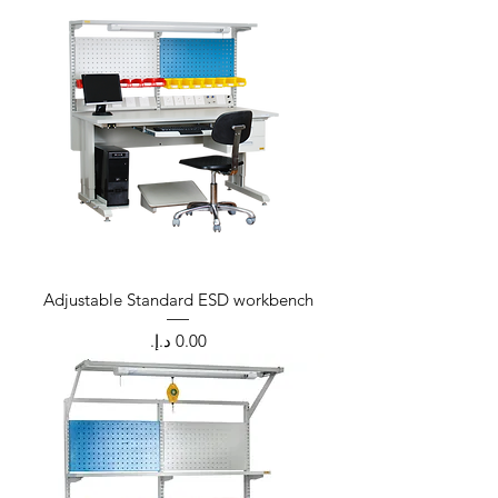
Adjustable Standard ESD workbench
Price