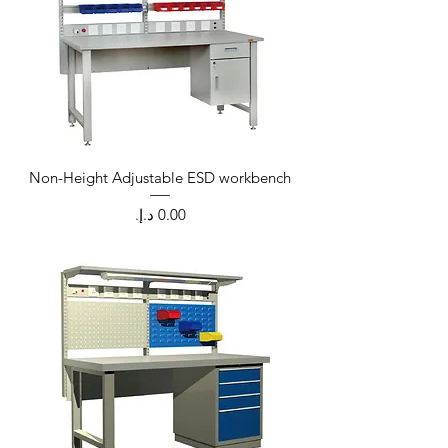
Non-Height Adjustable ESD workbench
Price