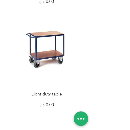
Price
Light duty table
Price