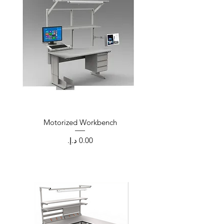
Motorized Workbench
Price