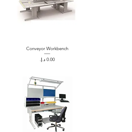
Conveyor Workbench
Price