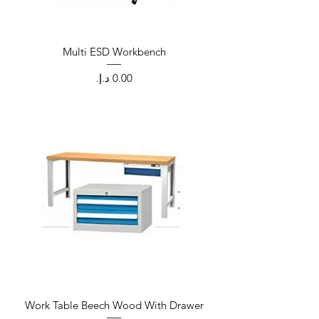
Multi ESD Workbench
Price
Work Table Beech Wood With Drawer