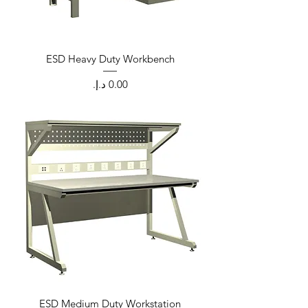
ESD Heavy Duty Workbench
Price
ESD Medium Duty Workstation