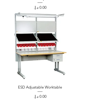
Price
ESD Adjustable Worktable
Price