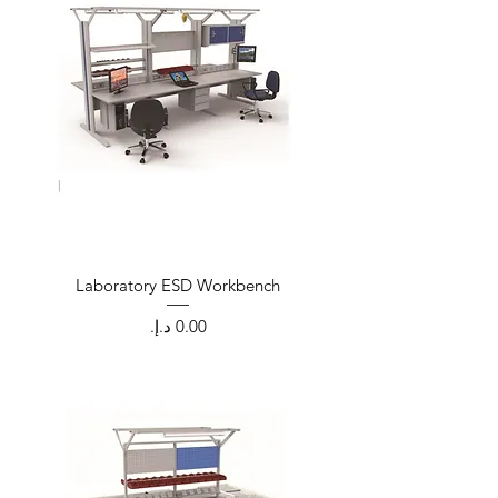
Laboratory ESD Workbench
Price