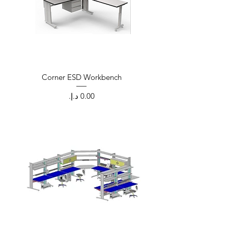
Corner ESD Workbench
Price