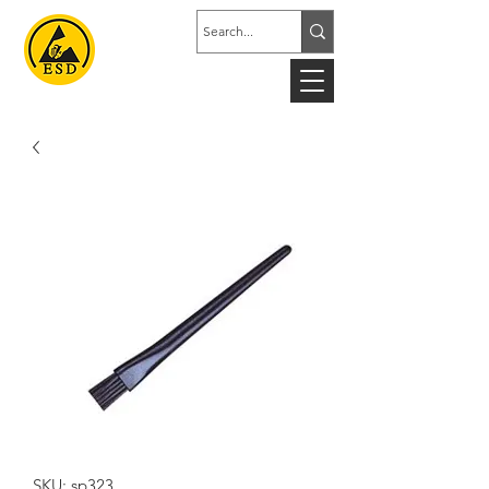
SKU: sp323