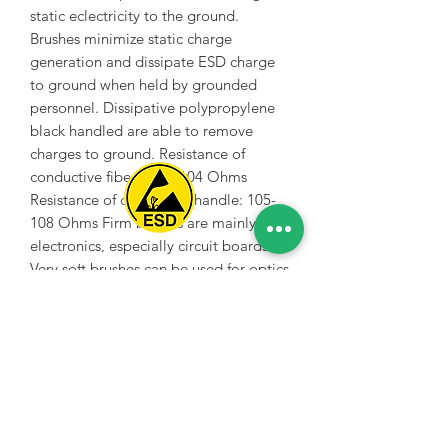
static eclectricity to the ground.
Brushes minimize static charge
generation and dissipate ESD charge
to ground when held by grounded
personnel. Dissipative polypropylene
black handled are able to remove
charges to ground. Resistance of
conductive fibers: 103-104 Ohms
Resistance of dissipative handle: 105-
108 Ohms Firm bristles are mainly for
electronics, especially circuit boards.
Spice Technologies Trading LLC
Very soft brushes can be used for optics
etc.
Al Nakheel Building, Office No. M03 A,
Karama, Dubai, UAE
00971 4 3476479
/
00971 54 3080764
naveen@spicetechnologiesgroup.com
/
michelle@spicetechnologiesgroup.com