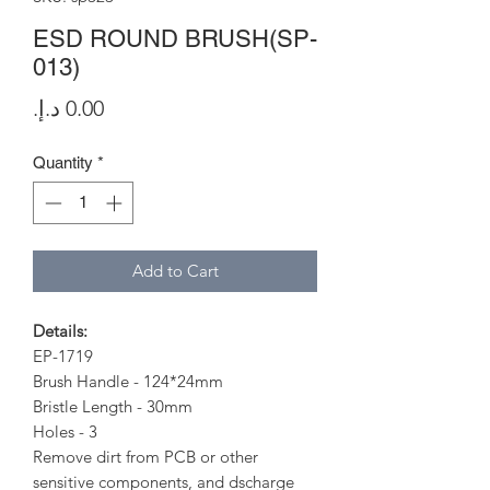
ESD ROUND BRUSH(SP-
013)
Price
Quantity
*
Add to Cart
Details:
EP-1719
Brush Handle - 124*24mm
Bristle Length - 30mm
Holes - 3
Remove dirt from PCB or other
sensitive components, and dscharge