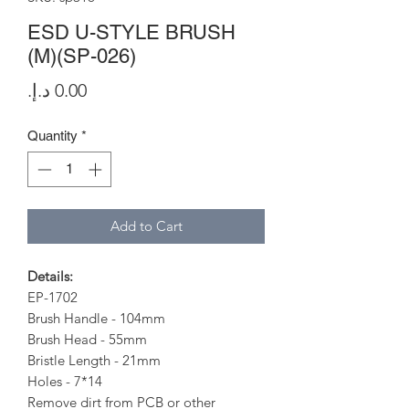
ESD U-STYLE BRUSH
(M)(SP-026)
Price
Quantity
*
Add to Cart
Details:
EP-1702
Brush Handle - 104mm
Brush Head - 55mm
Bristle Length - 21mm
Holes - 7*14
Remove dirt from PCB or other