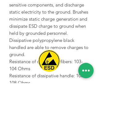
sensitive components, and discharge
static electricity to the ground. Brushes
minimize static charge generation and
dissipate ESD charge to ground when
held by grounded personnel.
Dissipative polypropylene black
handled are able to remove charges to
ground.
Resistance of conductive fibers: 103-
104 Ohms
Resistance of dissipative handle: 105-
Spice Technologies Trading LLC
108 Ohms
Firm bristles are mainly for electronics,
Al Nakheel Building, Office No. M03 A,
especially circuit boards. Very soft
Karama, Dubai, UAE
brushes can be used for optics etc.
00971 4 3476479
/
00971 54 3080764
naveen@spicetechnologiesgroup.com
/
michelle@spicetechnologiesgroup.com