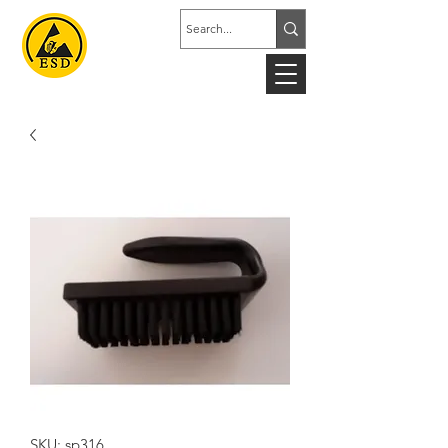
SKU: sp316