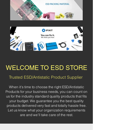
WELCOME TO ESD STORE
Trusted ESD/Antistatic Product Supplier
When it's time to choose the right ESD/Antistatic
Products for your business needs, you can count on
us for the industry standard quality products that fits
your budget. We guarantee you the best quality
products delivered very fast and totally hassle free.
Let us know what your organization requirements
are and we’ll take care of the rest.