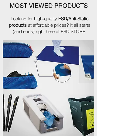
MOST VIEWED PRODUCTS
Looking for high-quality
ESD/Anti-Static
products
at affordable prices? It all starts
(and ends) right here at ESD STORE.