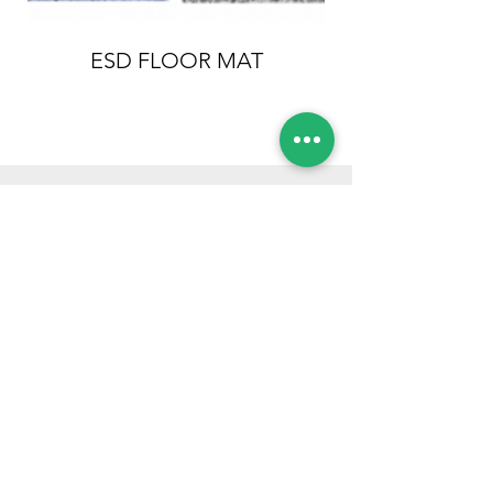
ESD FLOOR MAT
Conductive Ha
OUR CLIENTS