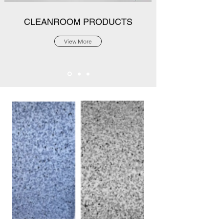
CLEANROOM PRODUCTS
View More