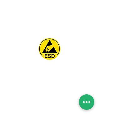
Spice Technologies Trading LLC
Al Nakheel Building, Office No. M03 A,
Karama, Dubai, UAE
00971 4 3476479
/
00971 54 3080764
naveen@spicetechnologiesgroup.com
/
michelle@spicetechnologiesgroup.com