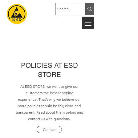
POLICIES AT ESD
STORE
At ESD STORE, we want to give our
customers the best shopping
experience. That’s why we believe our
store policies should be fair, clear, and
transparent. Read about them below, and
contact us with questions.
Contact