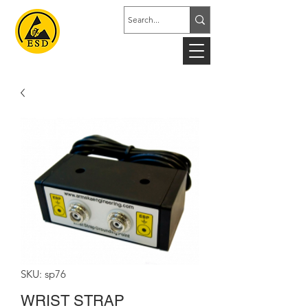
SKU: sp76
WRIST STRAP