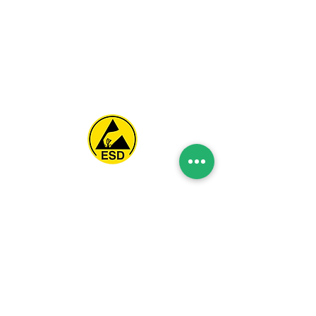
Spice Technologies Trading LLC
Al Nakheel Building, Office No. M03 A,
Karama, Dubai, UAE
00971 4 3476479
/
00971 54 3080764
naveen@spicetechnologiesgroup.com
/
michelle@spicetechnologiesgroup.com