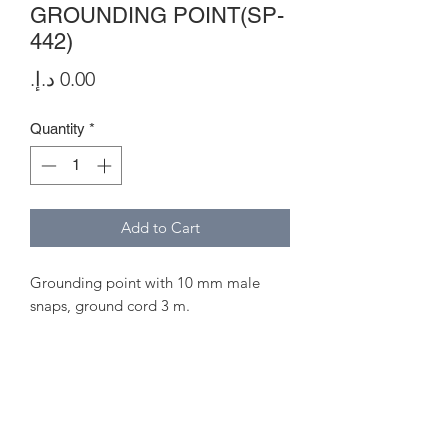
GROUNDING POINT(SP-
442)
Price
Quantity
*
Add to Cart
Grounding point with 10 mm male
snaps, ground cord 3 m.