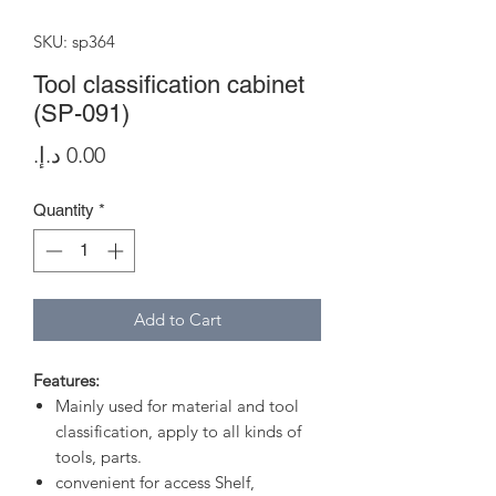
SKU: sp364
Tool classification cabinet
(SP-091)
Price
Quantity
*
Add to Cart
Features:
Mainly used for material and tool
classification, apply to all kinds of
tools, parts.
convenient for access Shelf,