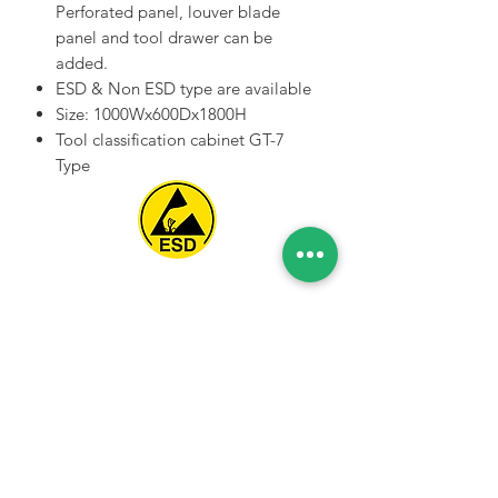
Perforated panel, louver blade
panel and tool drawer can be
added.
ESD & Non ESD type are available
Size: 1000Wx600Dx1800H
Tool classification cabinet GT-7
Type
Spice Technologies Trading LLC
Al Nakheel Building, Office No. M03 A,
Karama, Dubai, UAE
00971 4 3476479
/
00971 54 3080764
naveen@spicetechnologiesgroup.com
/
michelle@spicetechnologiesgroup.com