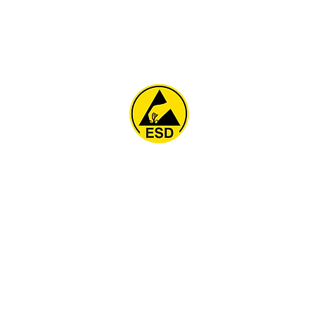
Home
About
ESD Furniture
ESD Flooring & Table M
ESD Grounding
Soldering Station
Other Products
Projects
Contact