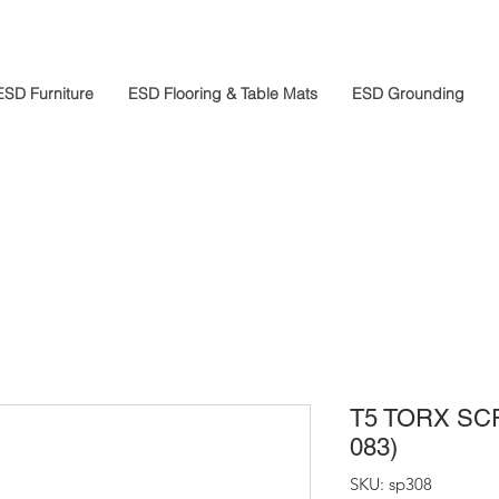
ESD Furniture
ESD Flooring & Table Mats
ESD Grounding
T5 TORX SC
083)
SKU: sp308