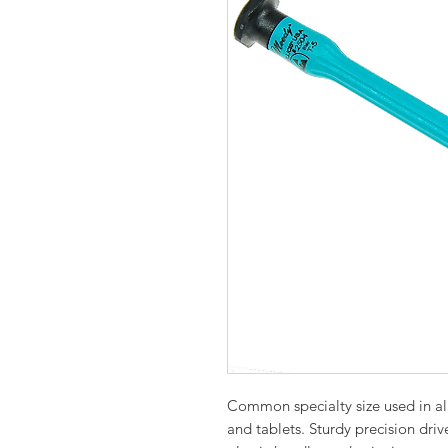
Common specialty size used in all 
and tablets. Sturdy precision driv