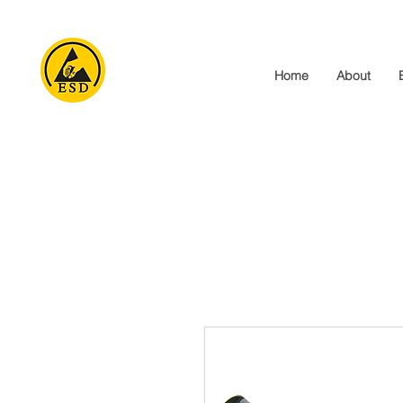
Home
About