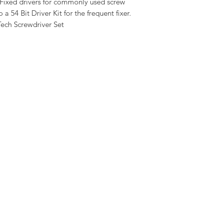
. Fixed drivers for commonly used screw
 54 Bit Driver Kit for the frequent fixer.
Tech Screwdriver Set