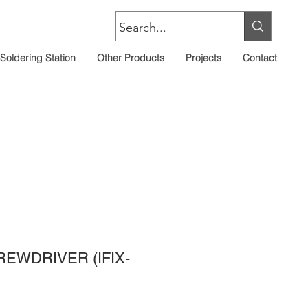
Soldering Station
Other Products
Projects
Contact
REWDRIVER (IFIX-