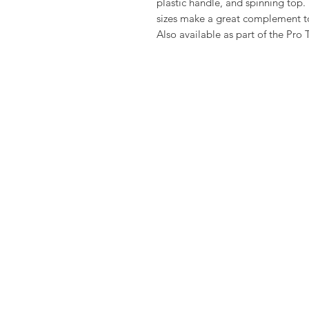
plastic handle, and spinning top
sizes make a great complement to a
Also available as part of the Pro 