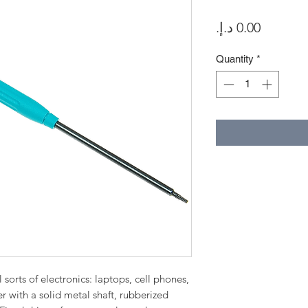
Price
Quantity
*
sorts of electronics: laptops, cell phones,
er with a solid metal shaft, rubberized