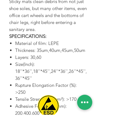
Sticky mats clean debris from not just
shoe soles, but many other items, even
office cart wheels and the bottoms of
chair legs, right before entering a
sanitary area.
SPECIFICATIONS:
Material of film: LEPE
Thickness: 35um,40um,45um,50um
Layers: 30,60
Size(Inch):
18''*36'',18''*45'',24''*36'',26''*45'',
36''*45''
Rupture Elongation Factor (%):
>250
Tensile Strength(kg/cm²): >170
Adhesive Force(g/25mm):
200,400,600
Adhsive of bottom(g/25mm):
Spice Technologies Trading LLC
500,700,900
Heat-resistant Range: 60 Degree