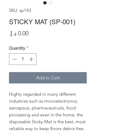
SKU: sp143
STICKY MAT (SP-001)
Price
Quantity
*
Add to Cart
Highly regarded in many different
industries such as microelectronics,
aerospace, pharmaceuticals, food
processing and even in the home, the
disposable Sticky Mat is the best, most
reliable way to keep floors debris free.