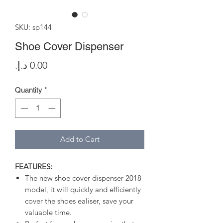
SKU: sp144
Shoe Cover Dispenser
Price
Quantity
*
Add to Cart
FEATURES:
The new shoe cover dispenser 2018
model, it will quickly and efficiently
cover the shoes ealiser, save your
valuable time.