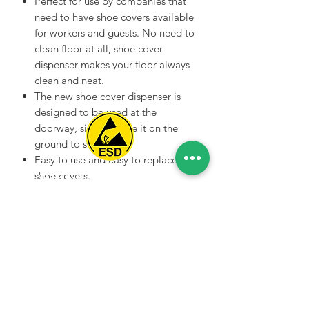
Perfect for use by companies that
need to have shoe covers available
for workers and guests. No need to
clean floor at all, shoe cover
dispenser makes your floor always
clean and neat.
The new shoe cover dispenser is
designed to be used at the
doorway, simply place it on the
ground to start using.
Easy to use and easy to replace the
shoe covers.
Spice Technologies Trading LLC
Commercial grade design with
solid construction - a durable shoe
Al Nakheel Building, Office No. M03 A,
cover dispenser that will last for
Karama, Dubai, UAE
years of use.
00971 4 3476479
/
00971 54 3080764
naveen@spicetechnologiesgroup.com
/
michelle@spicetechnologiesgroup.com