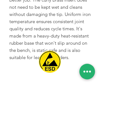
not need to be kept wet and cleans
without damaging the tip. Uniform iron
temperature ensures consistent joint
quality and reduces cycle times. It's
made from a heavy-duty heat-resistant
rubber base that won't slip around on
the bench, is static-safe and is also
suitable for lead-free solders.
Spice Technologies Trading LLC
Al Nakheel Building, Office No. M03 A,
Karama, Dubai, UAE
00971 4 3476479
/
00971 54 3080764
naveen@spicetechnologiesgroup.com
/
michelle@spicetechnologiesgroup.com