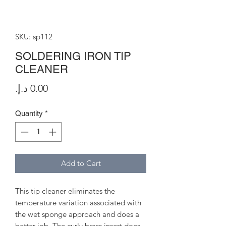
SKU: sp112
SOLDERING IRON TIP
CLEANER
Price
Quantity
*
Add to Cart
This tip cleaner eliminates the
temperature variation associated with
the wet sponge approach and does a
better job. The curly brass insert does