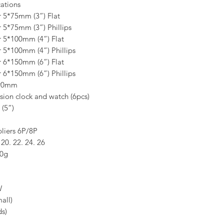
ations
r 5*75mm (3”) Flat
r 5*75mm (3”) Phillips
er 5*100mm (4”) Flat
r 5*100mm (4”) Phillips
er 6*150mm (6”) Flat
r 6*150mm (6”) Phillips
*90mm
ision clock and watch (6pcs)
 (5”)
liers 6P/8P
 20. 22. 24. 26
00g
W
all)
s)