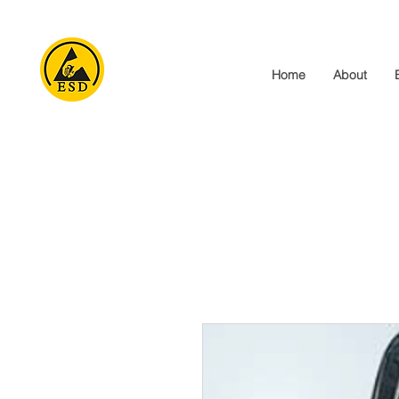
Home
About