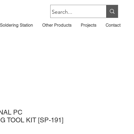
Soldering Station
Other Products
Projects
Contact
NAL PC
 TOOL KIT [SP-191]