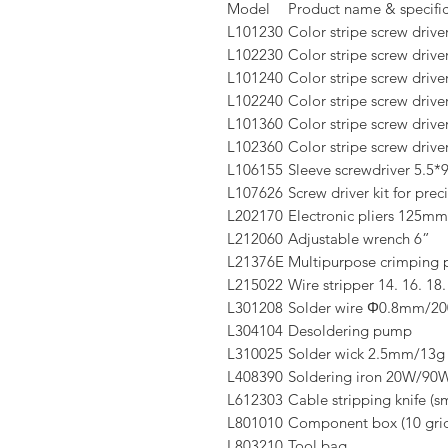
Model
Product name & specific
L101230
Color stripe screw drive
L102230
Color stripe screw drive
L101240
Color stripe screw driv
L102240
Color stripe screw drive
L101360
Color stripe screw driv
L102360
Color stripe screw drive
L106155
Sleeve screwdriver 5.5
L107626
Screw driver kit for prec
L202170
Electronic pliers 125mm
L212060
Adjustable wrench 6”
L21376E
Multipurpose crimping p
L215022
Wire stripper 14. 16. 18.
L301208
Solder wire Φ0.8mm/2
L304104
Desoldering pump
L310025
Solder wick 2.5mm/13g
L408390
Soldering iron 20W/90
L612303
Cable stripping knife (sm
L801010
Component box (10 grid
L803210
Tool bag