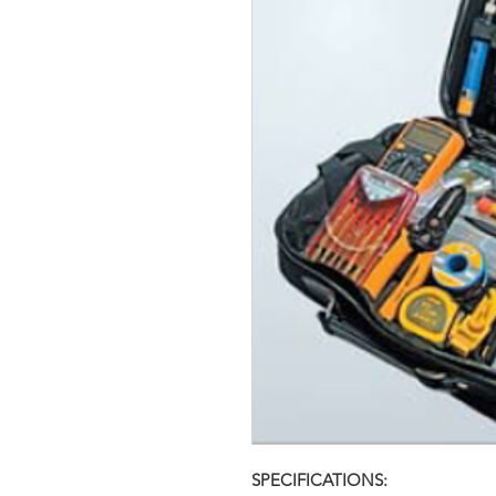
SPECIFICATIONS: