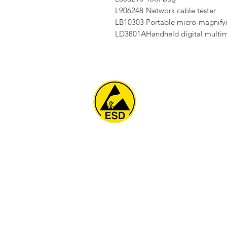
L906248
Network cable tester
LB10303
Portable micro-magnifyi
LD3801A
Handheld digital multi
Home
About
ESD Furniture
ESD Flooring & Table M
ESD Grounding
Soldering Station
Other Products
Projects
Contact