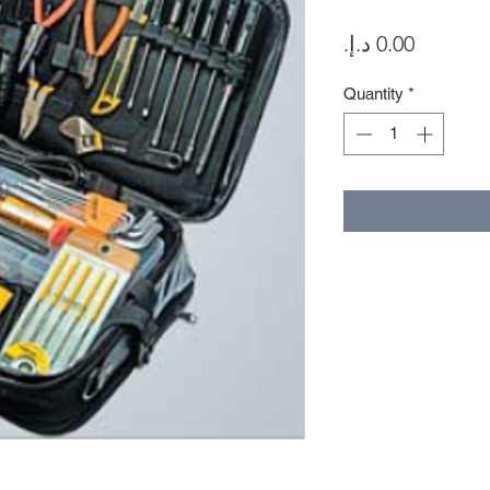
Price
Quantity
*