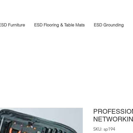
ESD Furniture
ESD Flooring & Table Mats
ESD Grounding
PROFESSIO
NETWORKING
SKU: sp194