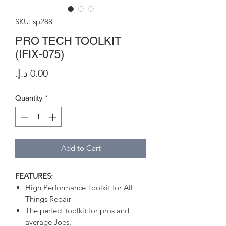
SKU: sp288
PRO TECH TOOLKIT
(IFIX-075)
Price
Quantity
*
Add to Cart
FEATURES:
High Performance Toolkit for All
Things Repair
The perfect toolkit for pros and
average Joes.