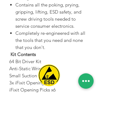
Contains all the poking, prying,
gripping, lifting, ESD safety, and
screw driving tools needed to
service consumer electronics.
Completely re-engineered with all
the tools that you need and none
that you don't.
Kit Contents
64 Bit Driver Kit
Anti-Static Wrist Strap
Small Suction Cup
3x iFixit Opening Tool
iFixit Opening Picks x6
Spice Technologies Trading LLC
Nylon Tipped Reverse Tweezers
Angled ESD Tweezers
Al Nakheel Building, Office No. M03 A,
Blunt ESD Tweezers
Karama, Dubai, UAE
2x Spudger
00971 4 3476479
/
00971 54 3080764
Metal Spudger
Jimmy
naveen@spicetechnologiesgroup.com
/