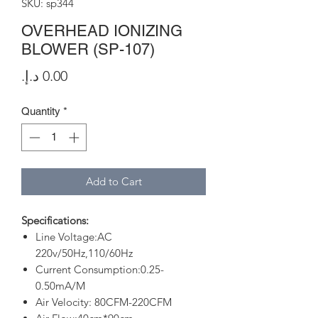
SKU: sp344
OVERHEAD IONIZING
BLOWER (SP-107)
Price
Quantity
*
Add to Cart
Specifications:
Line Voltage:AC
220v/50Hz,110/60Hz
Current Consumption:0.25-
0.50mA/M
Air Velocity: 80CFM-220CFM