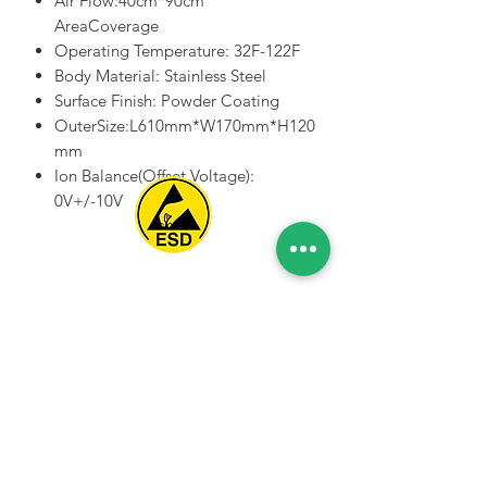
Air Flow:40cm*90cm
AreaCoverage
Operating Temperature: 32F-122F
Body Material: Stainless Steel
Surface Finish: Powder Coating
OuterSize:L610mm*W170mm*H120
mm
Ion Balance(Offset Voltage):
0V+/-10V
Spice Technologies Trading LLC
Al Nakheel Building, Office No. M03 A,
Karama, Dubai, UAE
00971 4 3476479
/
00971 54 3080764
naveen@spicetechnologiesgroup.com
/
michelle@spicetechnologiesgroup.com