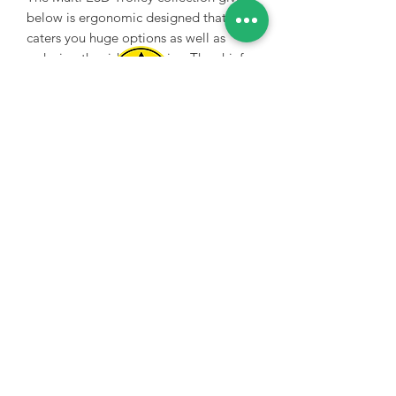
below is ergonomic designed that
caters you huge options as well as
reducing the risk of injuries. The chief
purpose of the Multi trolley is to
deliver you an ergonomic mobile
workstation in order to give you as
Spice Technologies Trading LLC
much functionality as you may
demand. The main quality of the multi
Al Nakheel Building, Office No. M03 A,
ESD trolley is fully supportive to heavy
Karama, Dubai, UAE
loads that you can easily move as well
00971 4 3476479
/
00971 54 3080764
along with full protection from
electrostatic discharge which makes
naveen@spicetechnologiesgroup.com
/
you able to transport heavy equipment
michelle@spicetechnologiesgroup.com
easily.