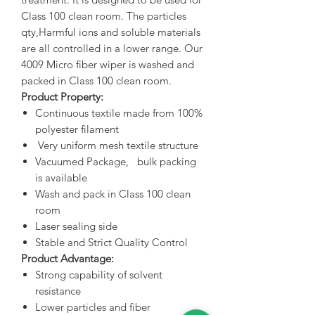
Class 100 clean room. The particles
qty,Harmful ions and soluble materials
are all controlled in a lower range. Our
4009 Micro fiber wiper is washed and
packed in Class 100 clean room.
Product Property:
Continuous textile made from 100%
polyester filament
Very uniform mesh textile structure
Vacuumed Package, bulk packing
is available
Wash and pack in Class 100 clean
room
Laser sealing side
Stable and Strict Quality Control
Product Advantage:
Strong capability of solvent
resistance
Lower particles and fiber