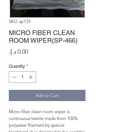
SKU: sp133
MICRO FIBER CLEAN
ROOM WIPER(SP-466)
Price
Quantity
*
Add to Cart
Micro fiber clean room wiper is
continuous textile made from 100%
polyester filament by special
treatment. It is designed to be used for