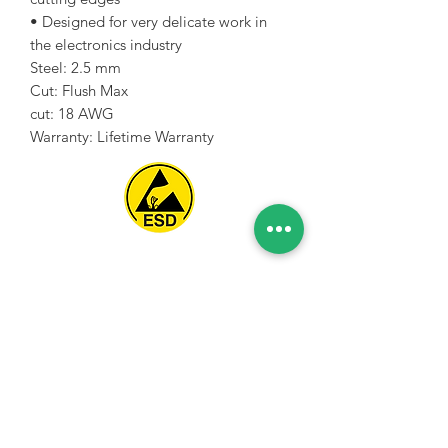
• Designed for very delicate work in
the electronics industry
Steel: 2.5 mm
Cut: Flush Max
cut: 18 AWG
Warranty: Lifetime Warranty
Spice Technologies Trading LLC
Al Nakheel Building, Office No. M03 A,
Karama, Dubai, UAE
00971 4 3476479
/
00971 54 3080764
naveen@spicetechnologiesgroup.com
/
michelle@spicetechnologiesgroup.com