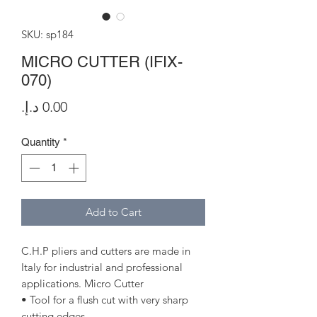
SKU: sp184
MICRO CUTTER (IFIX-
070)
Price
Quantity
*
Add to Cart
C.H.P pliers and cutters are made in
Italy for industrial and professional
applications. Micro Cutter
• Tool for a flush cut with very sharp
cutting edges