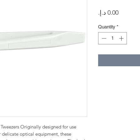
Price
Quantity
*
Tweezers Originally designed for use
r delicate optical equipment, these