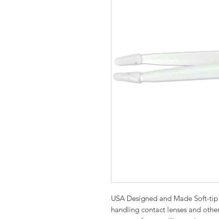
USA Designed and Made Soft-tip 
handling contact lenses and othe