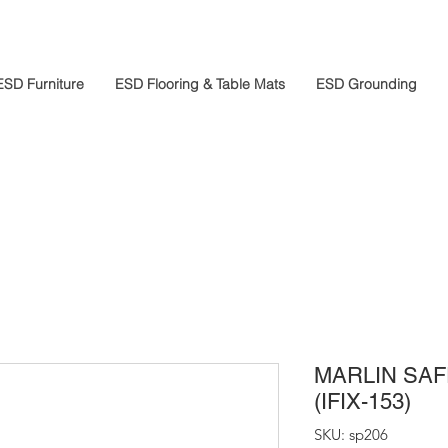
ESD Furniture
ESD Flooring & Table Mats
ESD Grounding
MARLIN SA
(IFIX-153)
SKU: sp206