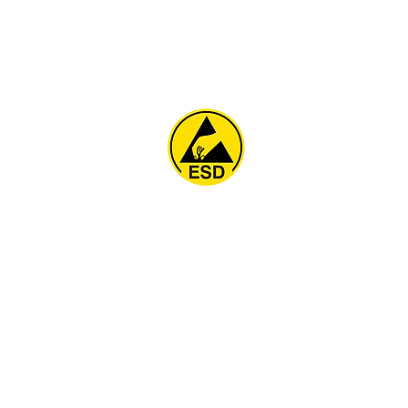
Home
About
ESD Furniture
ESD Flooring & Table M
ESD Grounding
Soldering Station
Other Products
Projects
Contact