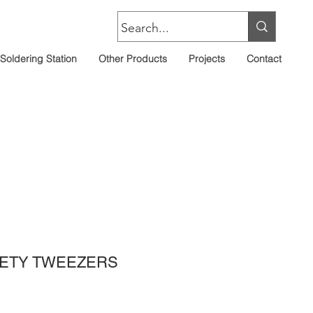
Soldering Station
Other Products
Projects
Contact
FETY TWEEZERS