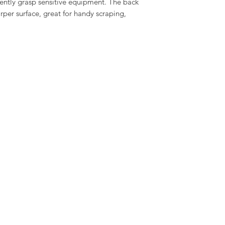
 gently grasp sensitive equipment. The back
rper surface, great for handy scraping,