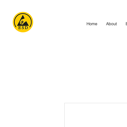
Home
About