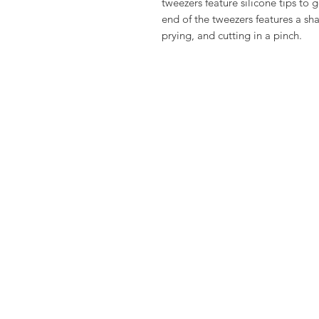
tweezers feature silicone tips to
end of the tweezers features a sha
prying, and cutting in a pinch.