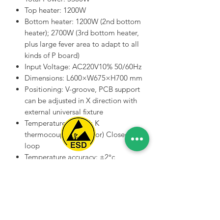
Top heater: 1200W
Bottom heater: 1200W (2nd bottom
heater); 2700W (3rd bottom heater,
plus large fever area to adapt to all
kinds of P board)
Input Voltage: AC220V10% 50/60Hz
Dimensions: L600×W675×H700 mm
Positioning: V-groove, PCB support
can be adjusted in X direction with
external universal fixture
Temperature control: K
thermocouple (K Sensor) Closed
loop
Temperature accuracy: ±2°c
Spice Technologies Trading LLC
PCB size: Max440×380 mm Min
22×22 mm
Al Nakheel Building, Office No. M03 A,
BGA chip: 2*2mm(min);
Karama, Dubai, UAE
80*80mm(max)
00971 4 3476479
/
00971 54 3080764
Minimum chip spacing: 0.15mm