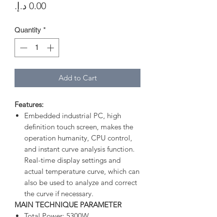
Price
Quantity
*
Add to Cart
Features:
Embedded industrial PC, high
definition touch screen, makes the
operation humanity, CPU control,
and instant curve analysis function.
Real-time display settings and
actual temperature curve, which can
also be used to analyze and correct
the curve if necessary.
MAIN TECHNIQUE PARAMETER
Total Power: 5300W