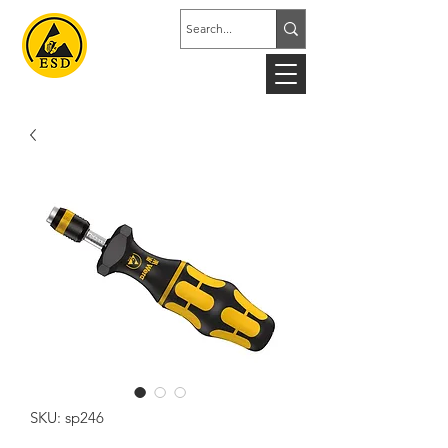
SKU: sp246