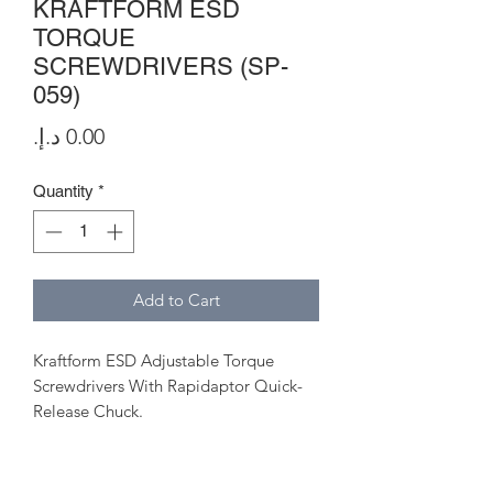
KRAFTFORM ESD
TORQUE
SCREWDRIVERS (SP-
059)
Price
Quantity
*
Add to Cart
Kraftform ESD Adjustable Torque
Screwdrivers With Rapidaptor Quick-
Release Chuck.