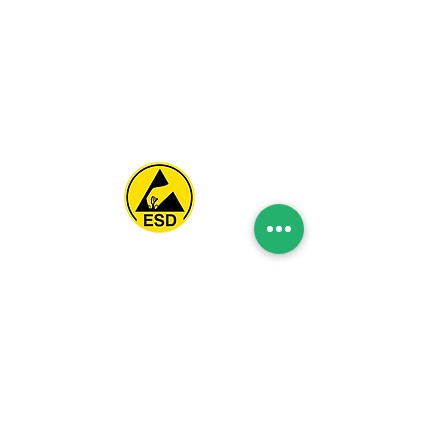
Spice Technologies Trading LLC
Al Nakheel Building, Office No. M03 A,
Karama, Dubai, UAE
00971 4 3476479
/
00971 54 3080764
naveen@spicetechnologiesgroup.com
/
michelle@spicetechnologiesgroup.com