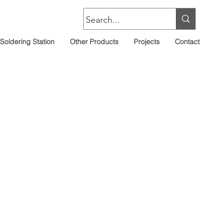
Soldering Station
Other Products
Projects
Contact