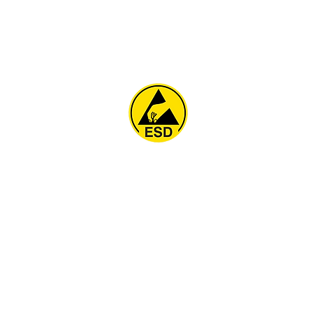
Home
About
ESD Furniture
ESD Flooring & Table M
ESD Grounding
Soldering Station
Other Products
Projects
Contact