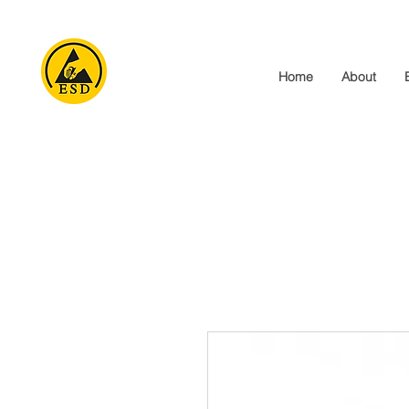
Home
About