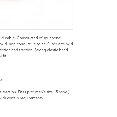
-durable. Constructed of spunbond
kid, non-conductive soles. Super anti-skid
riction and traction. Strong elastic band
 fit.
me
traction. Fits up to men's size 15 shoe.)
with certain requirements.