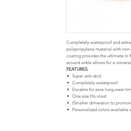
Completely waterproof and extra
polypropylene material with non-s
coating provides the ultimate in f
around ankle allows for a universal
FEATURES:
Super anti-skid
Completely waterproof
Durable for exra-long wear ti
One size fits most
(Smaller dimension to promote 
Personalized colors available 