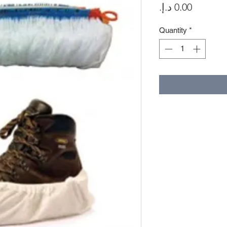
Price
Quantity
*