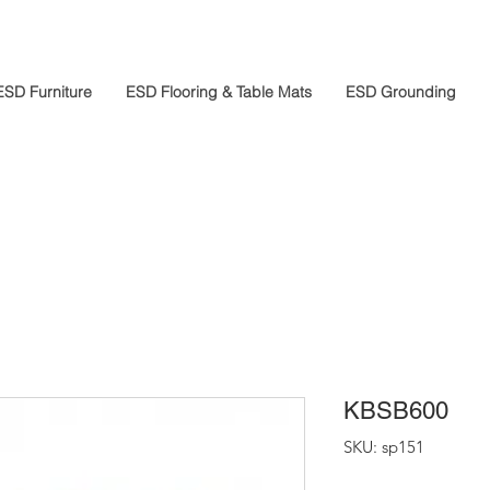
ESD Furniture
ESD Flooring & Table Mats
ESD Grounding
KBSB600
SKU: sp151