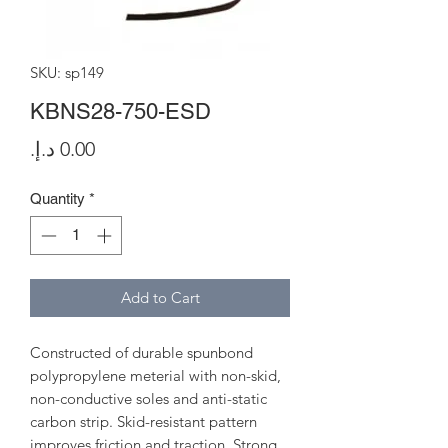
SKU: sp149
KBNS28-750-ESD
Price
Quantity
*
Add to Cart
Constructed of durable spunbond
polypropylene meterial with non-skid,
non-conductive soles and anti-static
carbon strip. Skid-resistant pattern
improves friction and traction. Strong