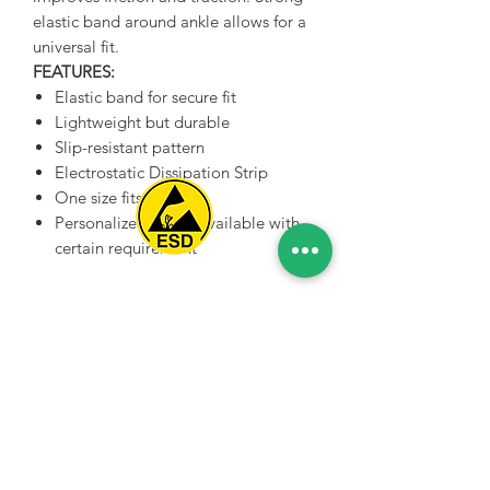
elastic band around ankle allows for a
universal fit.
FEATURES:
Elastic band for secure fit
Lightweight but durable
Slip-resistant pattern
Electrostatic Dissipation Strip
One size fits all
Personalized colors available with
certain requirement
Spice Technologies Trading LLC
Al Nakheel Building, Office No. M03 A,
Karama, Dubai, UAE
00971 4 3476479
/
00971 54 3080764
naveen@spicetechnologiesgroup.com
/
michelle@spicetechnologiesgroup.com