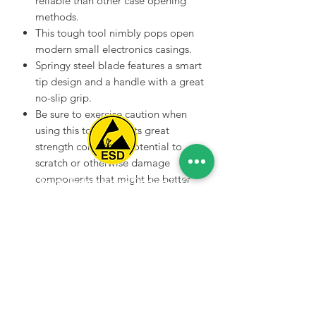
reliable than other case opening
methods.
This tough tool nimbly pops open
modern small electronics casings.
Springy steel blade features a smart
tip design and a handle with a great
no-slip grip.
Be sure to exercise caution when
using this tool. With its great
strength comes the potential to
scratch or otherwise damage
components that might be better
Spice Technologies Trading LLC
served with plastic tools such as a
spudger or plastic opening tool.
Al Nakheel Building, Office No. M03 A,
Karama, Dubai, UAE
00971 4 3476479
/
00971 54 3080764
naveen@spicetechnologiesgroup.com
/
michelle@spicetechnologiesgroup.com