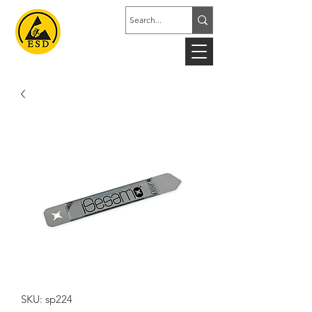
SKU: sp224