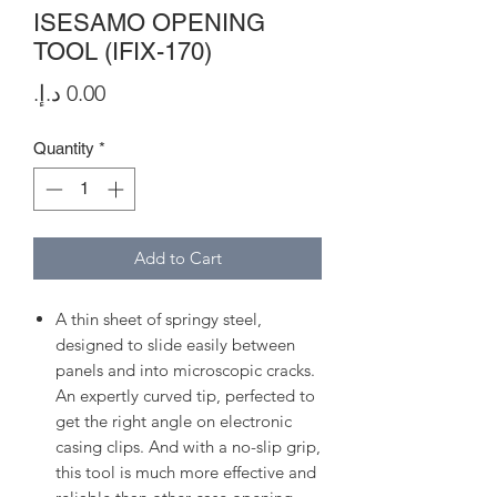
ISESAMO OPENING
TOOL (IFIX-170)
Price
Quantity
*
Add to Cart
A thin sheet of springy steel,
designed to slide easily between
panels and into microscopic cracks.
An expertly curved tip, perfected to
get the right angle on electronic
casing clips. And with a no-slip grip,
this tool is much more effective and