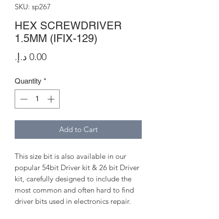
SKU: sp267
HEX SCREWDRIVER
1.5MM (IFIX-129)
Price
Quantity
*
Add to Cart
This size bit is also available in our
popular 54bit Driver kit & 26 bit Driver
kit, carefully designed to include the
most common and often hard to find
driver bits used in electronics repair.