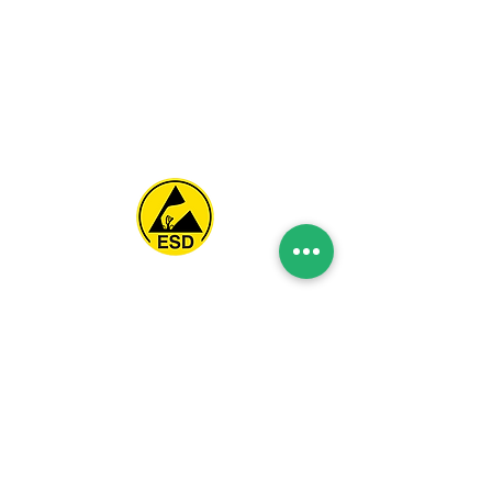
Spice Technologies Trading LLC
Al Nakheel Building, Office No. M03 A,
Karama, Dubai, UAE
00971 4 3476479
/
00971 54 3080764
naveen@spicetechnologiesgroup.com
/
michelle@spicetechnologiesgroup.com