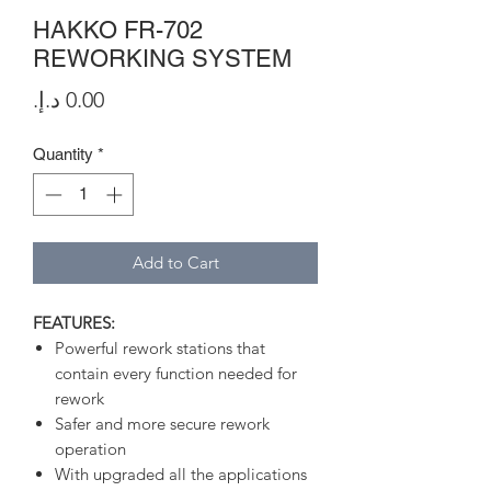
HAKKO FR-702
REWORKING SYSTEM
Price
Quantity
*
Add to Cart
FEATURES:
Powerful rework stations that
contain every function needed for
rework
Safer and more secure rework
operation
With upgraded all the applications