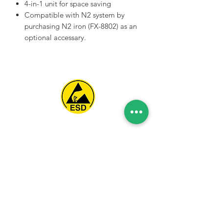
4-in-1 unit for space saving
Compatible with N2 system by
purchasing N2 iron (FX-8802) as an
optional accessary.
Spice Technologies Trading LLC
Al Nakheel Building, Office No. M03 A,
Karama, Dubai, UAE
00971 4 3476479
/
00971 54 3080764
naveen@spicetechnologiesgroup.com
/
michelle@spicetechnologiesgroup.com