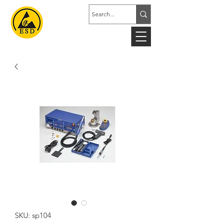
SKU: sp104