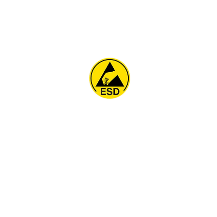
Home
About
ESD Furniture
ESD Flooring & Table M
ESD Grounding
Soldering Station
Other Products
Projects
Contact