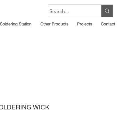
Soldering Station
Other Products
Projects
Contact
OLDERING WICK