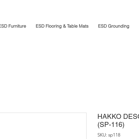
ESD Furniture
ESD Flooring & Table Mats
ESD Grounding
HAKKO DES
(SP-116)
SKU: sp118