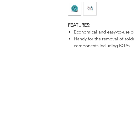
FEATURES:
Economical and easy-to-use d
Handy for the removal of sold
components including BGAs.