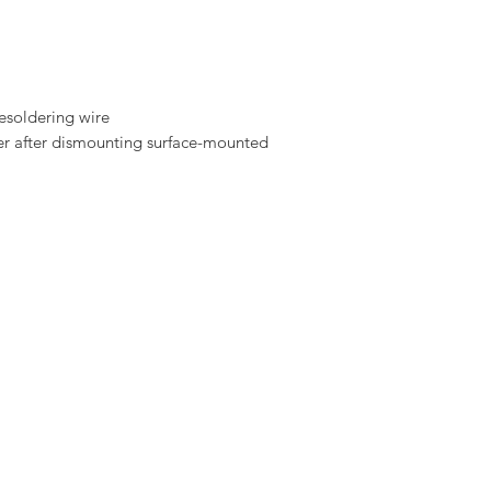
esoldering wire
er after dismounting surface-mounted