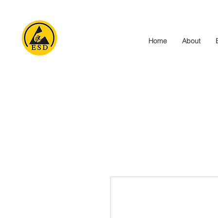
Home
About