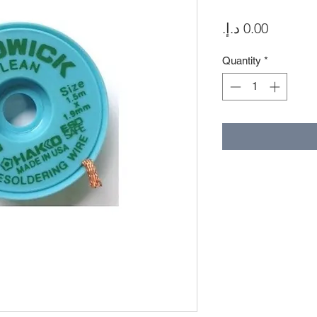
Price
Quantity
*