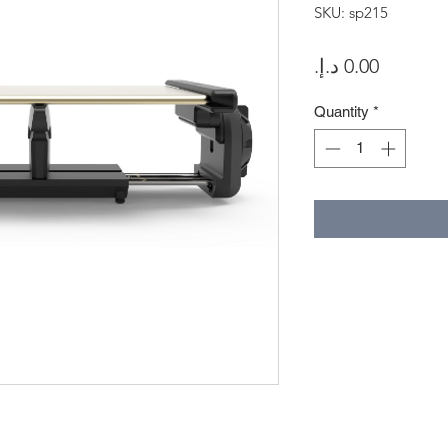
SKU: sp215
Price
Quantity
*