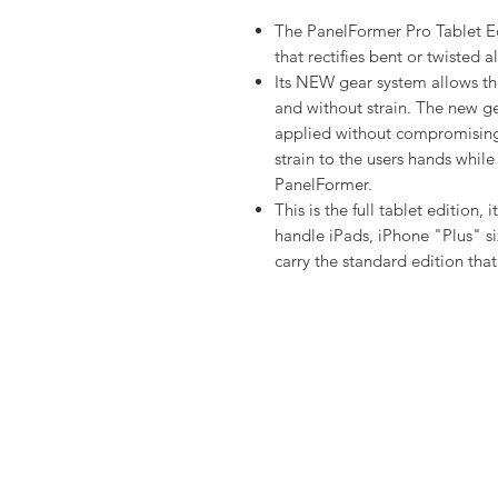
The PanelFormer Pro Tablet Ed
that rectifies bent or twisted
Its NEW gear system allows the
and without strain. The new g
applied without compromising
strain to the users hands while
PanelFormer.
This is the full tablet edition,
handle iPads, iPhone "Plus" s
carry the standard edition tha