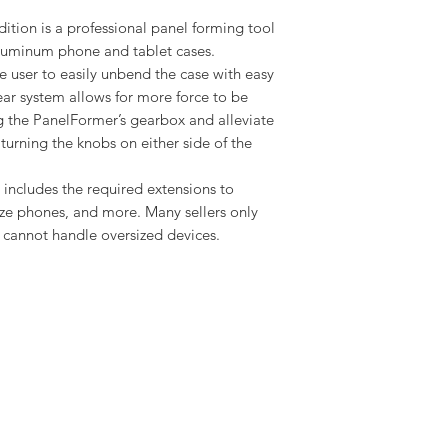
ition is a professional panel forming tool
 aluminum phone and tablet cases.
 user to easily unbend the case with easy
ear system allows for more force to be
 the PanelFormer’s gearbox and alleviate
 turning the knobs on either side of the
 it includes the required extensions to
ize phones, and more. Many sellers only
t cannot handle oversized devices.