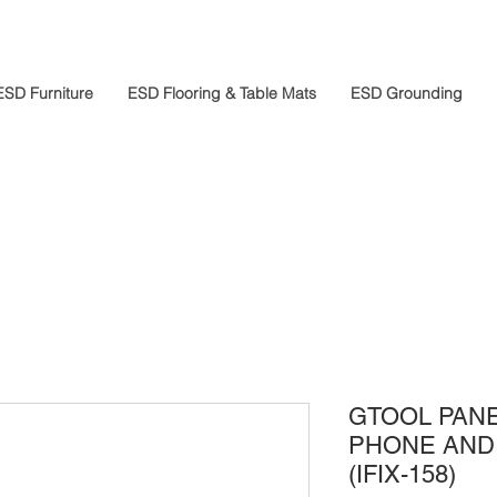
ESD Furniture
ESD Flooring & Table Mats
ESD Grounding
GTOOL PAN
PHONE AND 
(IFIX-158)