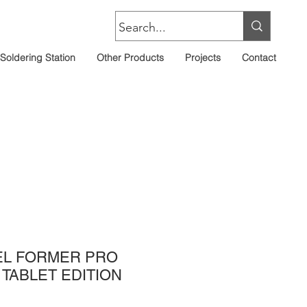
Soldering Station
Other Products
Projects
Contact
EL FORMER PRO
TABLET EDITION