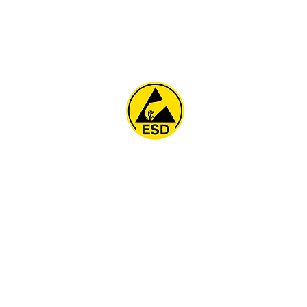
Home
About
ESD Furniture
ESD Flooring & Table M
ESD Grounding
Soldering Station
Other Products
Projects
Contact