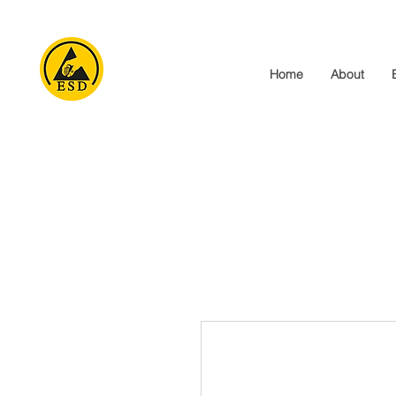
Home
About