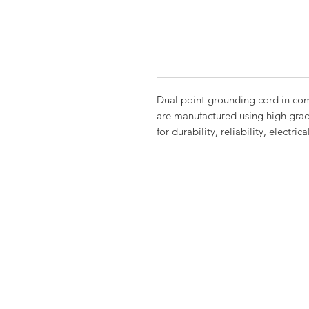
Dual point grounding cord in com
are manufactured using high gra
for durability, reliability, electri