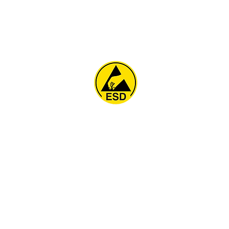
Home
About
ESD Furniture
ESD Flooring & Table M
ESD Grounding
Soldering Station
Other Products
Projects
Contact