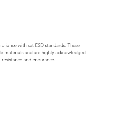
pliance with set ESD standards. These
de materials and are highly acknowledged
cal resistance and endurance.