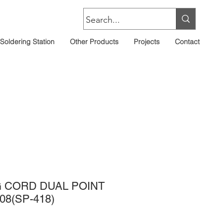
Soldering Station
Other Products
Projects
Contact
 CORD DUAL POINT
08(SP-418)