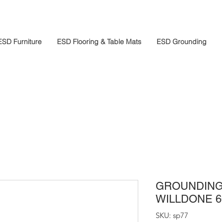
ESD Furniture
ESD Flooring & Table Mats
ESD Grounding
GROUNDING
WILLDONE 6
SKU: sp77