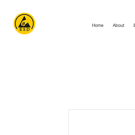
Home
About