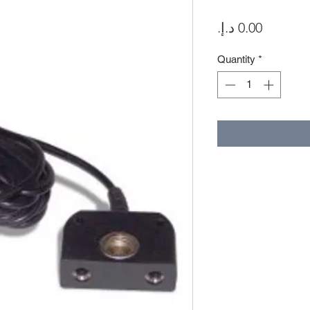
Price
Quantity
*