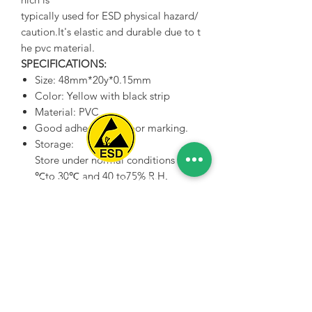
typically used for ESD physical hazard/
caution.It's elastic and durable due to t
he pvc material.
SPECIFICATIONS:
Size: 48mm*20y*0.15mm
Color: Yellow with black strip
Material: PVC
Good adhesive for floor marking.
Storage:
Store under normal conditions of 5
℃to 30℃ and 40 to75% R.H.
Spice Technologies Trading LLC
in their initial packaging.
Al Nakheel Building, Office No. M03 A,
Karama, Dubai, UAE
00971 4 3476479
/
00971 54 3080764
naveen@spicetechnologiesgroup.com
/
michelle@spicetechnologiesgroup.com