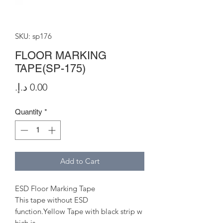
SKU: sp176
FLOOR MARKING
TAPE(SP-175)
Price
Quantity
*
Add to Cart
ESD Floor Marking Tape
This tape without ESD
function.Yellow Tape with black strip w
hich is