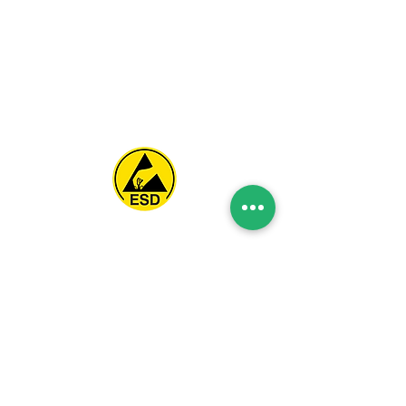
Spice Technologies Trading LLC
Al Nakheel Building, Office No. M03 A,
Karama, Dubai, UAE
00971 4 3476479
/
00971 54 3080764
naveen@spicetechnologiesgroup.com
/
michelle@spicetechnologiesgroup.com