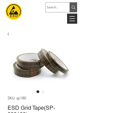
SKU: sp180
ESD Grid Tape(SP-