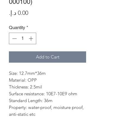
000100)
Price
Quantity
*
Add to Cart
Size: 12.7mm*36m
Material: OPP
Thickness: 2.5mil
Surface resistance: 10E7-10E9 ohm
Standard Length: 36m
Property: water-proof, moisture proof,
anti-static etc