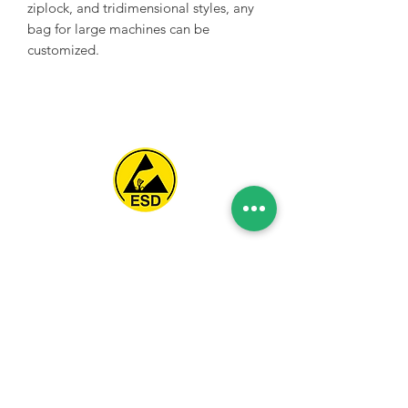
ziplock, and tridimensional styles, any
bag for large machines can be
customized.
Spice Technologies Trading LLC
Al Nakheel Building, Office No. M03 A,
Karama, Dubai, UAE
00971 4 3476479
/
00971 54 3080764
naveen@spicetechnologiesgroup.com
/
michelle@spicetechnologiesgroup.com