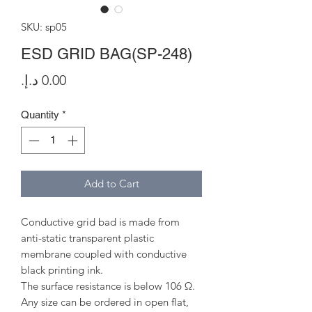
SKU: sp05
ESD GRID BAG(SP-248)
Price
Quantity
*
Add to Cart
Conductive grid bad is made from
anti-static transparent plastic
membrane coupled with conductive
black printing ink.
The surface resistance is below 106 Ω.
Any size can be ordered in open flat,