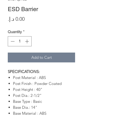
ESD Barrier
Price
Quantity
*
Add to Cart
SPECIFICATIONS:
Post Material : ABS
Post Finish : Powder Coated
Post Height : 40"
Post Dia.: 2-1/2"
Base Type : Basic
Base Dia.: 14"
Base Material : ABS