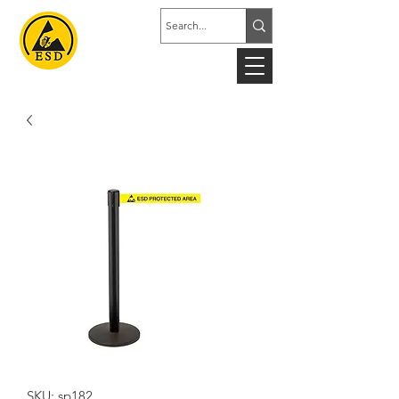
SKU: sp182