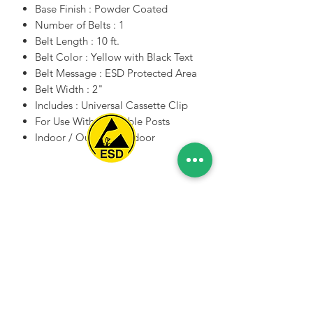
Base Finish : Powder Coated
Number of Belts : 1
Belt Length : 10 ft.
Belt Color : Yellow with Black Text
Belt Message : ESD Protected Area
Belt Width : 2"
Includes : Universal Cassette Clip
For Use With : Portable Posts
Indoor / Outdoor : Indoor
Spice Technologies Trading LLC
Al Nakheel Building, Office No. M03 A,
Karama, Dubai, UAE
00971 4 3476479
/
00971 54 3080764
naveen@spicetechnologiesgroup.com
/
michelle@spicetechnologiesgroup.com