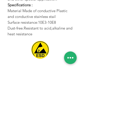
Specifications :
Material Made of conductive Plastic
and conductive stainless stail
Surface resistance:10E3-10E8
Dust-free.Resistant to acid,alkaline and
heat resistance
Spice Technologies Trading LLC
Al Nakheel Building, Office No. M03 A,
Karama, Dubai, UAE
00971 4 3476479
/
00971 54 3080764
naveen@spicetechnologiesgroup.com
/
michelle@spicetechnologiesgroup.com