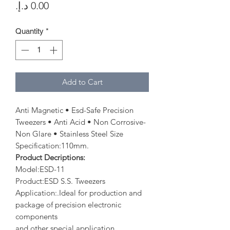
Price
Quantity
*
Add to Cart
Anti Magnetic • Esd-Safe Precision
Tweezers • Anti Acid • Non Corrosive-
Non Glare • Stainless Steel Size
Specification:110mm.
Product Decriptions:
Model:ESD-11
Product:ESD S.S. Tweezers
Application:.Ideal for production and
package of precision electronic
components
and other special application.