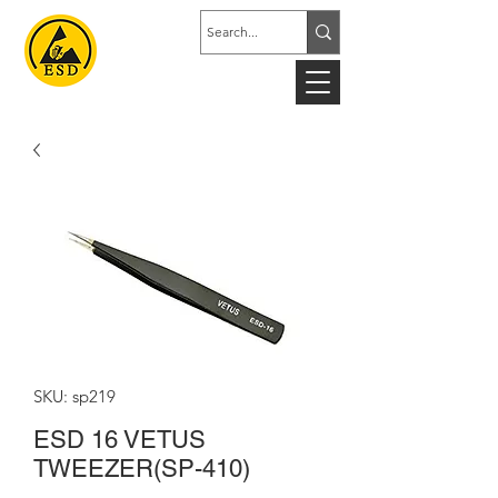
SKU: sp219
ESD 16 VETUS
TWEEZER(SP-410)