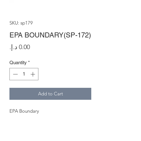
SKU: sp179
EPA BOUNDARY(SP-172)
Price
Quantity
*
Add to Cart
EPA Boundary