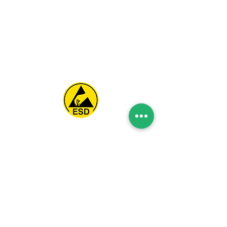
Spice Technologies Trading LLC
Al Nakheel Building, Office No. M03 A,
Karama, Dubai, UAE
00971 4 3476479
/
00971 54 3080764
naveen@spicetechnologiesgroup.com
/
michelle@spicetechnologiesgroup.com