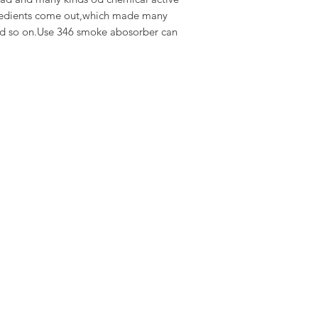
gredients come out,which made many
nd so on.Use 346 smoke abosorber can