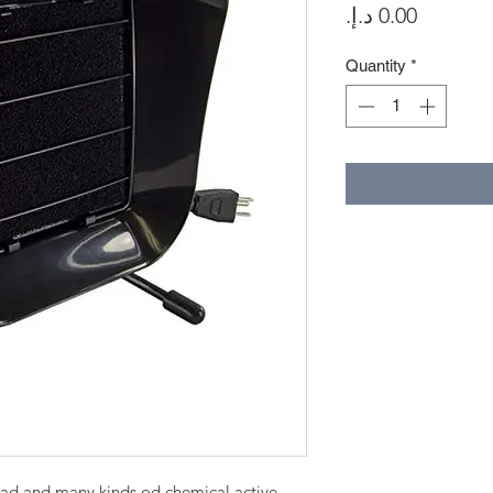
Price
Quantity
*
ead and many kinds od chemical active