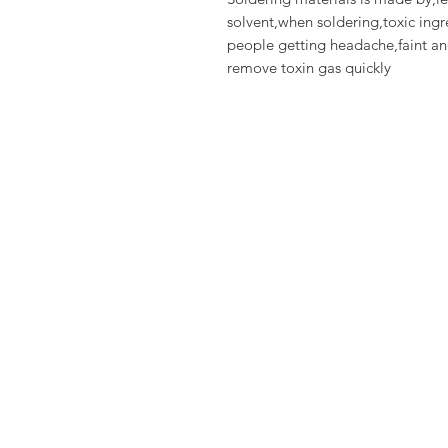
solvent,when soldering,toxic in
people getting headache,faint a
remove toxin gas quickly