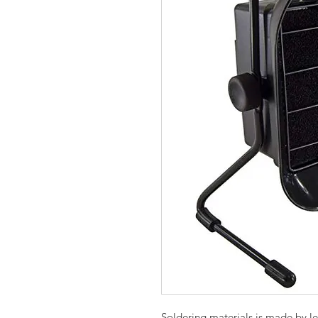
Soldering materials is made by,l