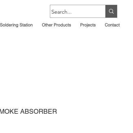
Soldering Station
Other Products
Projects
Contact
SMOKE ABSORBER