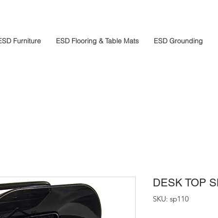
ESD Furniture
ESD Flooring & Table Mats
ESD Grounding
DESK TOP 
SKU: sp110