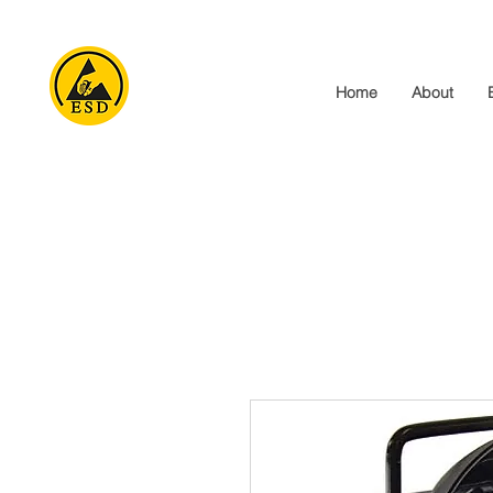
Home
About