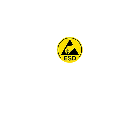
Home
About
ESD Furniture
ESD Flooring & Table M
ESD Grounding
Soldering Station
Other Products
Projects
Contact