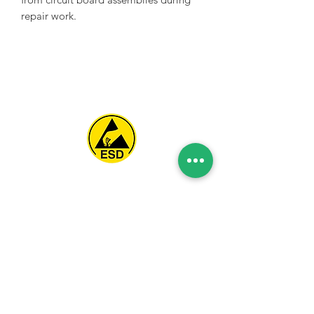
repair work.
Spice Technologies Trading LLC
Al Nakheel Building, Office No. M03 A,
Karama, Dubai, UAE
00971 4 3476479
/
00971 54 3080764
naveen@spicetechnologiesgroup.com
/
michelle@spicetechnologiesgroup.com