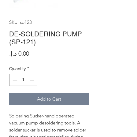
SKU: sp123
DE-SOLDERING PUMP
(SP-121)
Price
Quantity
*
Add to Cart
Soldering Sucker-hand operated
vacuum pump desoldering tools. A
solder sucker is used to remove solder
from circuit board assemblies during