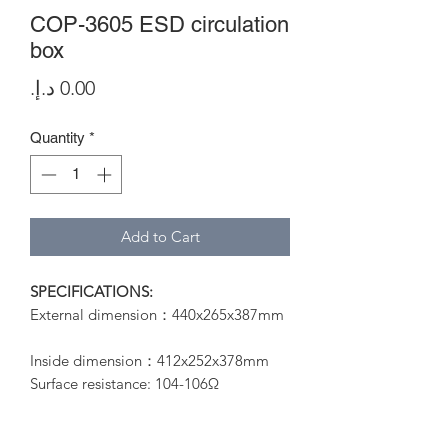
COP-3605 ESD circulation
box
Price
Quantity
*
Add to Cart
SPECIFICATIONS:
External dimension：440x265x387mm
Inside dimension：412x252x378mm
Surface resistance: 104-106Ω