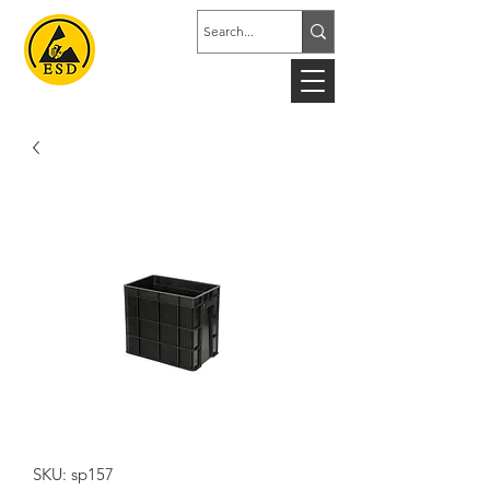
SKU: sp157