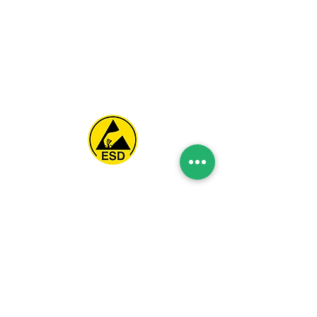
Spice Technologies Trading LLC
Al Nakheel Building, Office No. M03 A,
Karama, Dubai, UAE
00971 4 3476479
/
00971 54 3080764
naveen@spicetechnologiesgroup.com
/
michelle@spicetechnologiesgroup.com