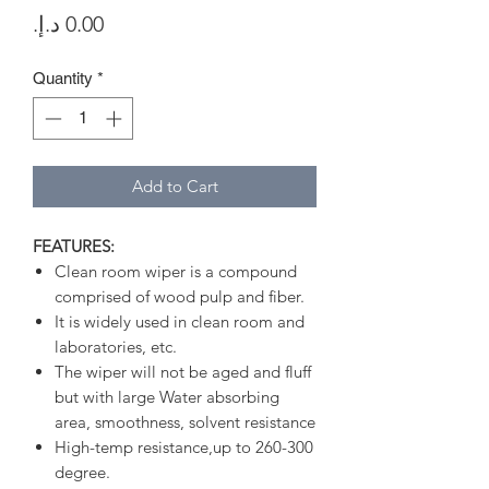
Price
Quantity
*
Add to Cart
FEATURES:
Clean room wiper is a compound
comprised of wood pulp and fiber.
It is widely used in clean room and
laboratories, etc.
The wiper will not be aged and fluff
but with large Water absorbing
area, smoothness, solvent resistance
High-temp resistance,up to 260-300
degree.