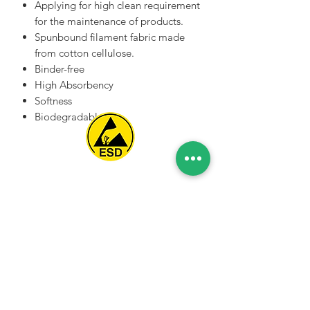
Applying for high clean requirement
for the maintenance of products.
Spunbound filament fabric made
from cotton cellulose.
Binder-free
High Absorbency
Softness
Biodegradable
Spice Technologies Trading LLC
Al Nakheel Building, Office No. M03 A,
Karama, Dubai, UAE
00971 4 3476479
/
00971 54 3080764
naveen@spicetechnologiesgroup.com
/
michelle@spicetechnologiesgroup.com