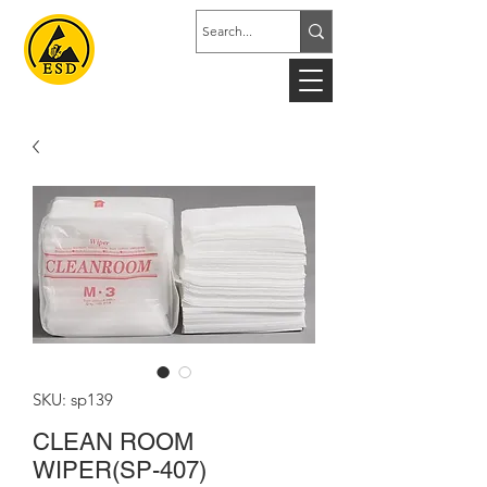
SKU: sp139
CLEAN ROOM
WIPER(SP-407)