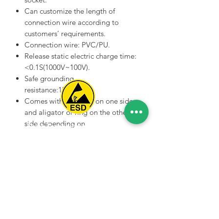
Can customize the length of
connection wire according to
customers’ requirements.
Connection wire: PVC/PU.
Release static electric charge time:
<0.1S(1000V~100V).
Safe grounding
resistance:1MΩ±20%.
Comes with star claw on one side
and aligator or ring on the other
side depending on
Spice Technologies Trading LLC
customers requests.
Color: Black .
Al Nakheel Building, Office No. M03 A,
Different kinds of star
Karama, Dubai, UAE
claw grounding wires
00971 4 3476479
/
00971 54 3080764
also available.
naveen@spicetechnologiesgroup.com
/
michelle@spicetechnologiesgroup.com