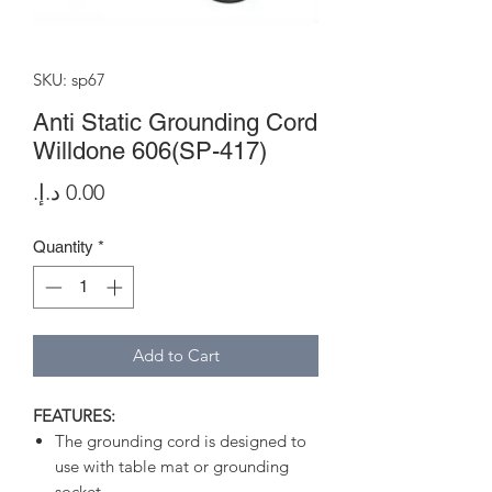
SKU: sp67
Anti Static Grounding Cord
Willdone 606(SP-417)
Price
Quantity
*
Add to Cart
FEATURES:
The grounding cord is designed to
use with table mat or grounding
socket.