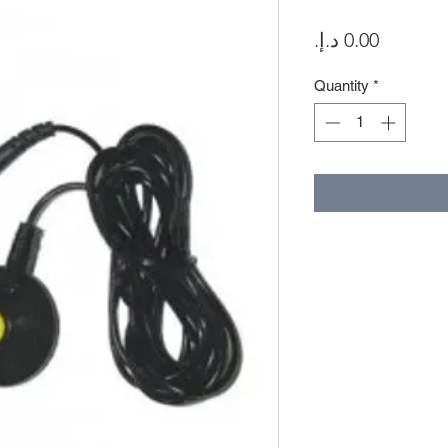
Price
Quantity
*