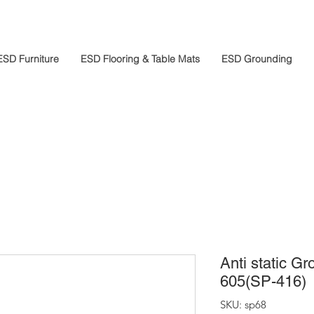
ESD Furniture
ESD Flooring & Table Mats
ESD Grounding
Anti static G
605(SP-416)
SKU: sp68