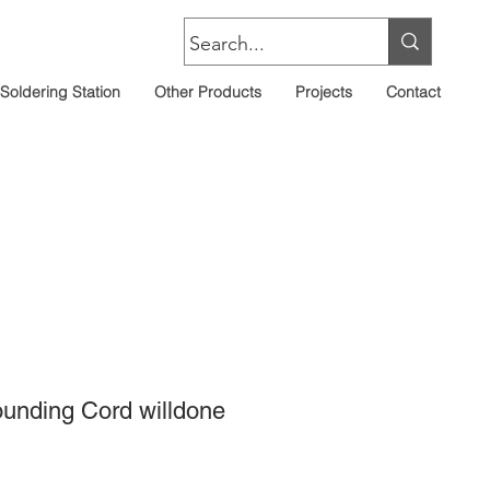
Soldering Station
Other Products
Projects
Contact
rounding Cord willdone