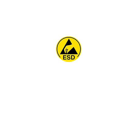
Home
About
ESD Furniture
ESD Flooring & Table M
ESD Grounding
Soldering Station
Other Products
Projects
Contact