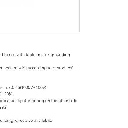
d to use with table mat or grounding
onnection wire according to customers’
 time: <0.1S(1000V~100V).
MΩ±20%.
de and aligator or ring on the other side
ests.
ounding wires also available.