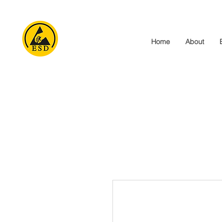
Home
About