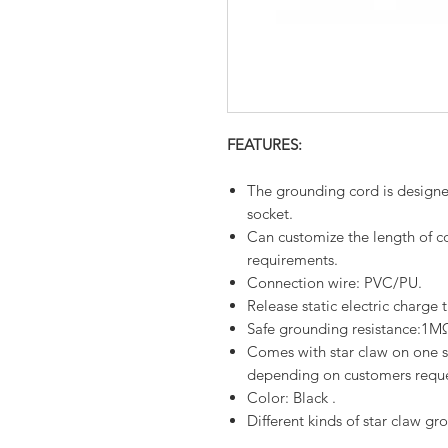
FEATURES:
The grounding cord is designe
socket.
Can customize the length of c
requirements.
Connection wire: PVC/PU.
Release static electric charge
Safe grounding resistance:1
Comes with star claw on one si
depending on customers requ
Color: Black .
Different kinds of star claw gr