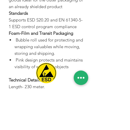
an already shielded product
Standards
Supports ESD S20.20 and EN 61340-5-
1 ESD control program compliance
Foam-Film and Transit Packaging
Bubble roll used for protecting and
wrapping valuables while moving,
storing and shipping.
Pink design protects and maintains
visibility of wrapped objects
Technical Details
Length- 230 meter.
Spice Technologies Trading LLC
Width- 1.2 meter.
Thickness- 10 mm.
Al Nakheel Building, Office No. M03 A,
Material Properties- Anti-static.
Karama, Dubai, UAE
Color-White / Pink
00971 4 3476479
/
00971 54 3080764
Non-Abrasive, won't scratch or mar
delicate surfaces
naveen@spicetechnologiesgroup.com
/