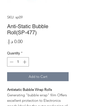
SKU: sp09
Anti-Static Bubble
Roll(SP-477)
Price
Quantity
*
Add to Cart
Antistatic Bubble Wrap Rolls
Generating "bubble wrap" film Offers
excellent protection to Electronics
goods Ideal for the outer packaging of