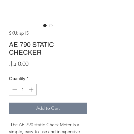
SKU: sp15
AE 790 STATIC
CHECKER
Price
Quantity
*
Add to Cart
The AE-790 static-Check Meter is a
simple, easy-to-use and inexpensive