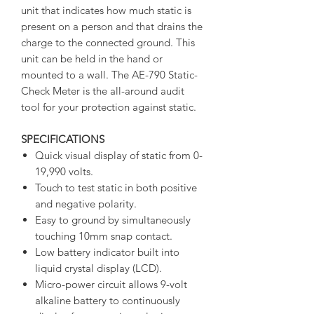
unit that indicates how much static is
present on a person and that drains the
charge to the connected ground. This
unit can be held in the hand or
mounted to a wall. The AE-790 Static-
Check Meter is the all-around audit
tool for your protection against static.
SPECIFICATIONS
Quick visual display of static from 0-
19,990 volts.
Touch to test static in both positive
and negative polarity.
Easy to ground by simultaneously
touching 10mm snap contact.
Low battery indicator built into
liquid crystal display (LCD).
Micro-power circuit allows 9-volt
alkaline battery to continuously