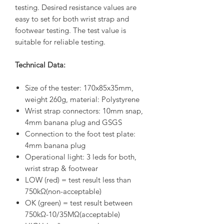
testing. Desired resistance values are
easy to set for both wrist strap and
footwear testing. The test value is
suitable for reliable testing.
Technical Data:
Size of the tester: 170x85x35mm,
weight 260g, material: Polystyrene
Wrist strap connectors: 10mm snap,
4mm banana plug and GSGS
Connection to the foot test plate:
4mm banana plug
Operational light: 3 leds for both,
wrist strap & footwear
LOW (red) = test result less than
750kΩ(non-acceptable)
OK (green) = test result between
750kΩ-10/35MΩ(acceptable)