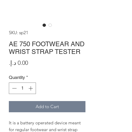
SKU: sp21
AE 750 FOOTWEAR AND
WRIST STRAP TESTER
Price
Quantity
*
Add to Cart
It is a battery operated device meant
for regular footwear and wrist strap