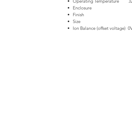
Operating Temperature 32
Enclosure Stainl
Finish Powd
Size 610mm(L)
Ion Balance (offset voltage) 0