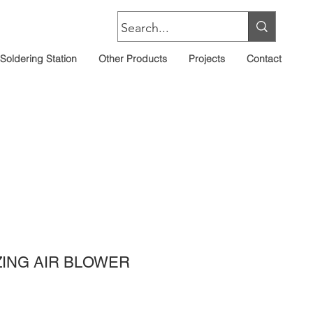
Soldering Station
Other Products
Projects
Contact
IZING AIR BLOWER