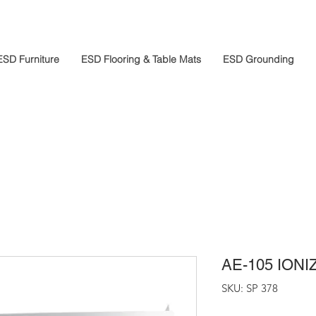
ESD Furniture
ESD Flooring & Table Mats
ESD Grounding
AE-105 ION
SKU: SP 378