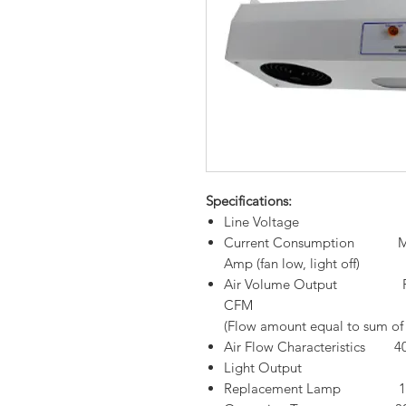
Specifications:
Line Voltage 220VAC/
Current Consumption Max.0.
Amp (fan low, light off)
Air Volume Output Fan s
CFM
(Flow amount equal to sum of 2
Air Flow Characteristics 
Light Output 850 L
Replacement Lamp 13-15 W