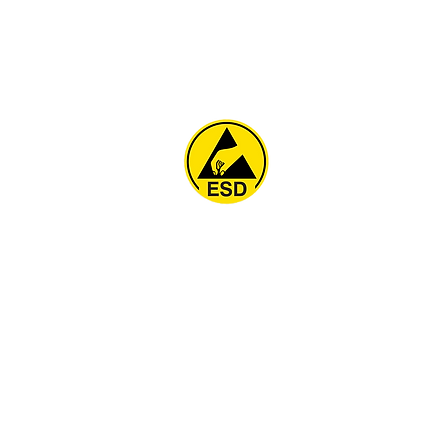
Home
About
ESD Furniture
ESD Flooring & Table M
ESD Grounding
Soldering Station
Other Products
Projects
Contact