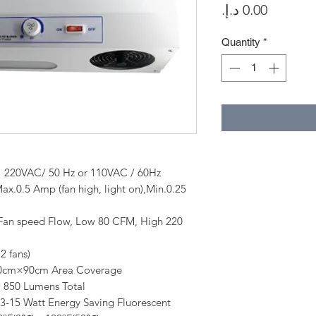
Price
Quantity
*
 50 Hz or 110VAC / 60Hz
5 Amp (fan high, light on),Min.0.25
peed Flow, Low 80 CFM, High 220
 fans)
40cm×90cm Area Coverage
umens Total
att Energy Saving Fluorescent