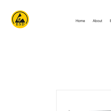
Home
About