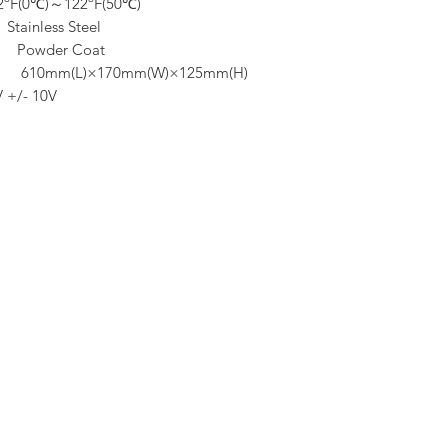
ºF(0℃)～122ºF(50℃)
ess Steel
er Coat
×170mm(W)×125mm(H)
V +/- 10V