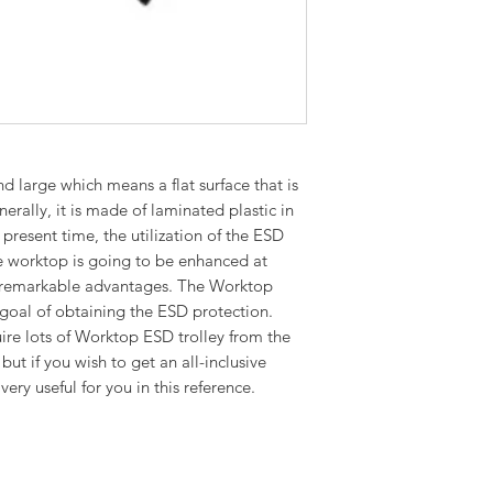
d large which means a flat surface that is
erally, it is made of laminated plastic in
 present time, the utilization of the ESD
the worktop is going to be enhanced at
 remarkable advantages. The Worktop
 goal of obtaining the ESD protection.
ire lots of Worktop ESD trolley from the
but if you wish to get an all-inclusive
very useful for you in this reference.