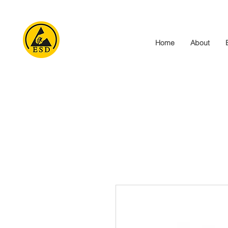
Home
About