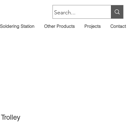
Soldering Station
Other Products
Projects
Contact
Trolley