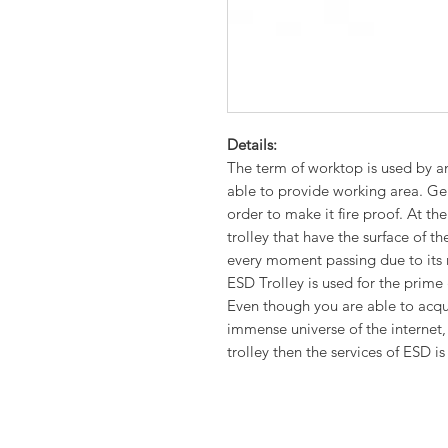
Details:
The term of worktop is used by an
able to provide working area. Gen
order to make it fire proof. At the
trolley that have the surface of 
every moment passing due to its
ESD Trolley is used for the prime
Even though you are able to acqu
immense universe of the internet, 
trolley then the services of ESD is 