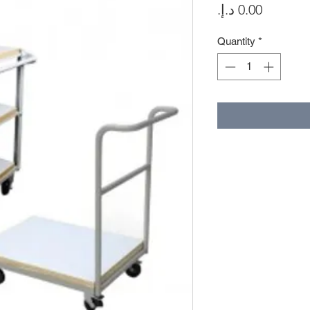
Price
Quantity
*