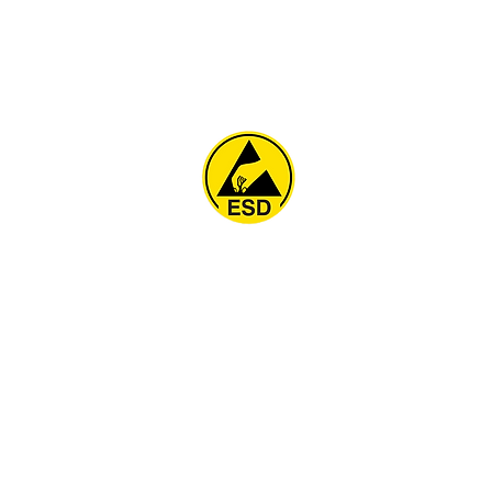
Home
About
ESD Furniture
ESD Flooring & Table M
ESD Grounding
Soldering Station
Other Products
Projects
Contact