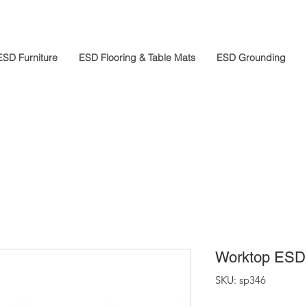
ESD Furniture
ESD Flooring & Table Mats
ESD Grounding
Worktop ESD 
SKU: sp346